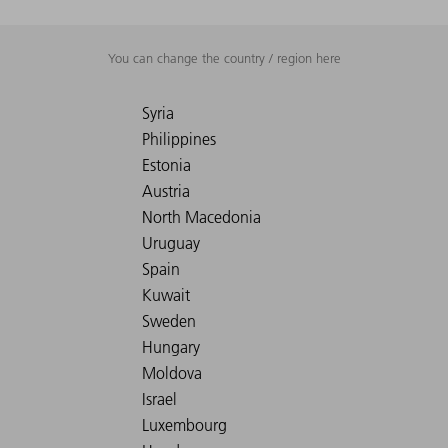
You can change the country / region here