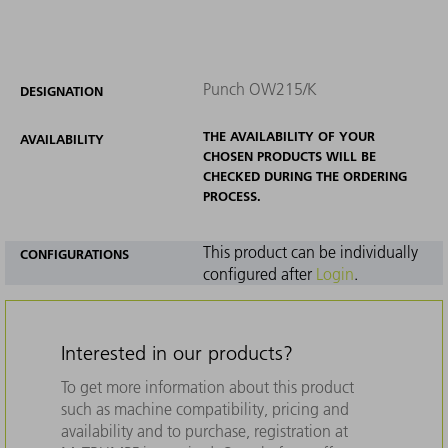
Punch OW215/K
DESIGNATION
THE AVAILABILITY OF YOUR
AVAILABILITY
CHOSEN PRODUCTS WILL BE
CHECKED DURING THE ORDERING
PROCESS.
This product can be individually
CONFIGURATIONS
configured after
Login
.
Interested in our products?
To get more information about this product
such as machine compatibility, pricing and
availability and to purchase, registration at