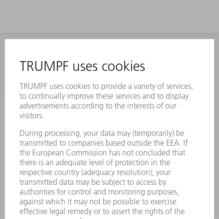
INFORMATION
Frequently asked questions
Terms and Conditions
CONTACT
Laser Technology
734-454-7200
Monday thru Friday
8AM to 5PM EST
oem.spareparts@us.trumpf.com
CONTACT
Machine Tools
844-878-6731
Monday thru Saturday
7AM to 7PM EST (Mon- Fri), 8AM to 12AM EST (Sat)
spareparts@us.trumpf.com