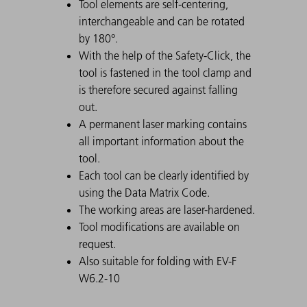
Tool elements are self-centering,
interchangeable and can be rotated
by 180°.
With the help of the Safety-Click, the
tool is fastened in the tool clamp and
is therefore secured against falling
out.
A permanent laser marking contains
all important information about the
tool.
Each tool can be clearly identified by
using the Data Matrix Code.
The working areas are laser-hardened.
Tool modifications are available on
request.
Also suitable for folding with EV-F
W6.2-10