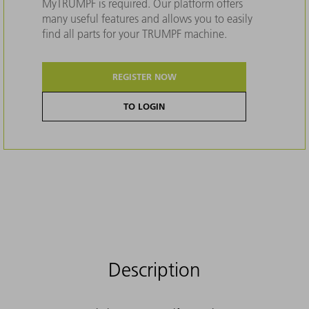
MyTRUMPF is required. Our platform offers
many useful features and allows you to easily
find all parts for your TRUMPF machine.
REGISTER NOW
TO LOGIN
Description