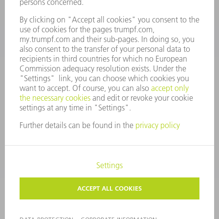
CONTACT
Tooling Products
800-724-8753
Monday thru Friday
8AM to 4:30PM EST
tooling@us.trumpf.com
CORPORATE INFORMATION
DATA PROTECTION
COPYRIGHT
CONDITIONS OF USE
TERMS AND CONDITIONS