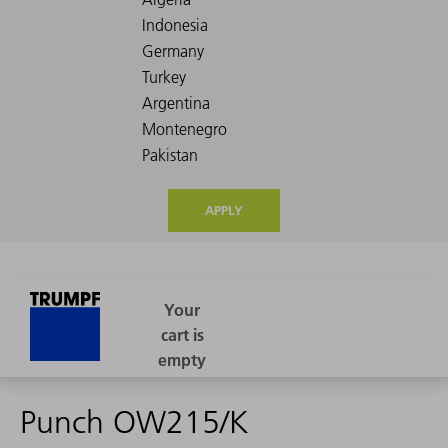
APPLY
Punch OW215/K