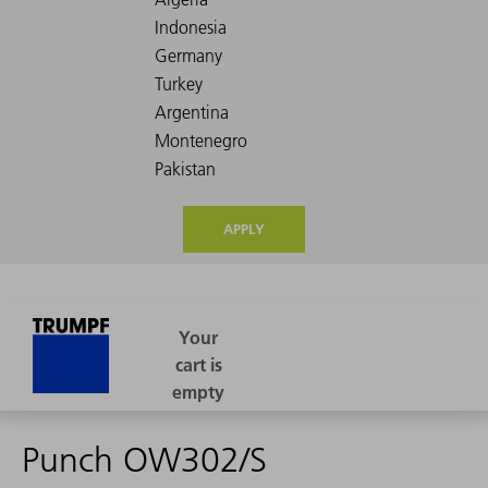
APPLY
Punch OW302/S