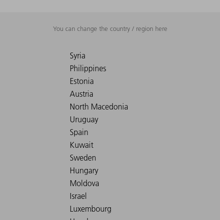
You can change the country / region here