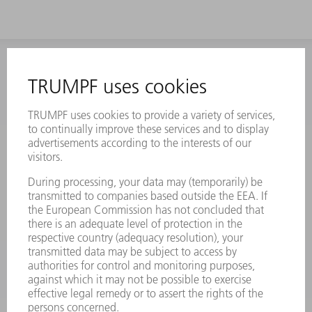
INFORMATION
Frequently asked questions
Terms and Conditions
CONTACT
Laser Technology
734-454-7200
Monday thru Friday
8AM to 5PM EST
oem.spareparts@us.trumpf.com
CONTACT
Machine Tools
844-878-6731
Monday thru Saturday
7AM to 7PM EST (Mon- Fri), 8AM to 12AM EST (Sat)
spareparts@us.trumpf.com