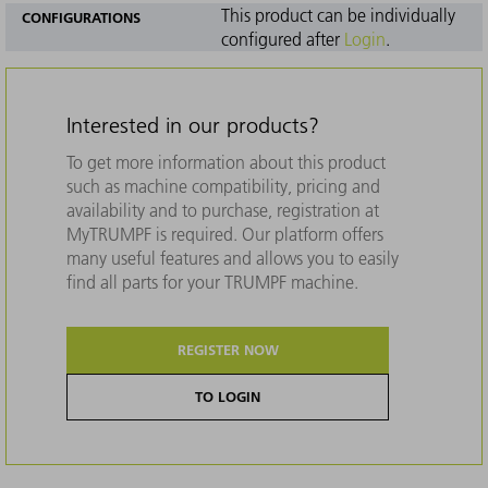
This product can be individually
CONFIGURATIONS
configured after
Login
.
Interested in our products?
To get more information about this product
such as machine compatibility, pricing and
availability and to purchase, registration at
MyTRUMPF is required. Our platform offers
many useful features and allows you to easily
find all parts for your TRUMPF machine.
REGISTER NOW
TO LOGIN