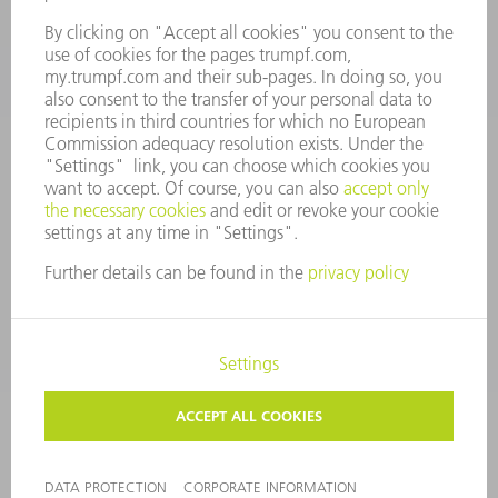
CONTACT
Tooling Products
800-724-8753
Monday thru Friday
8AM to 4:30PM EST
tooling@us.trumpf.com
CORPORATE INFORMATION
DATA PROTECTION
COPYRIGHT
CONDITIONS OF USE
TERMS AND CONDITIONS
©
2026
TRUMPF