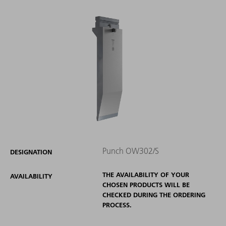
Punch OW302/S
DESIGNATION
THE AVAILABILITY OF YOUR
AVAILABILITY
CHOSEN PRODUCTS WILL BE
CHECKED DURING THE ORDERING
PROCESS.