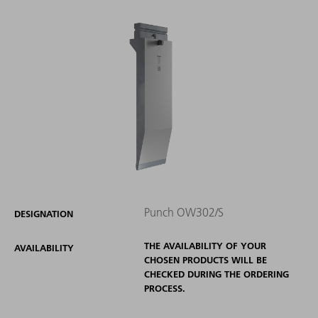
Punch OW302/S
DESIGNATION
THE AVAILABILITY OF YOUR
AVAILABILITY
CHOSEN PRODUCTS WILL BE
CHECKED DURING THE ORDERING
PROCESS.