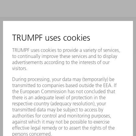
INFORMATION
Frequently asked questions
Terms and Conditions
CONTACT
Laser Technology
734-454-7200
Monday thru Friday
8AM to 5PM EST
oem.spareparts@us.trumpf.com
CONTACT
Machine Tools
844-878-6731
Monday thru Saturday
7AM to 7PM EST (Mon- Fri), 8AM to 12AM EST (Sat)
spareparts@us.trumpf.com