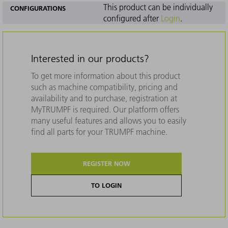
This product can be individually
CONFIGURATIONS
configured after
Login
.
Interested in our products?
To get more information about this product
such as machine compatibility, pricing and
availability and to purchase, registration at
MyTRUMPF is required. Our platform offers
many useful features and allows you to easily
find all parts for your TRUMPF machine.
REGISTER NOW
TO LOGIN