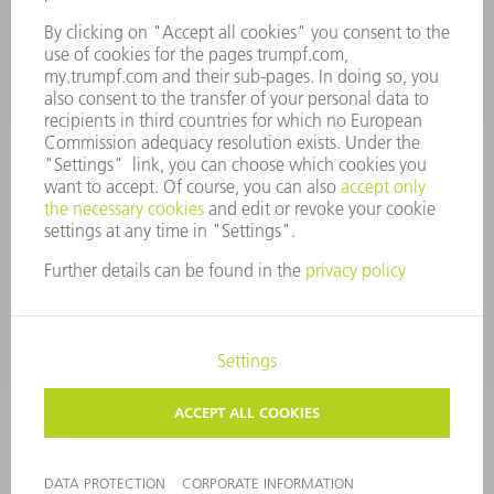
CONTACT
Tooling Products
800-724-8753
Monday thru Friday
8AM to 4:30PM EST
tooling@us.trumpf.com
CORPORATE INFORMATION
DATA PROTECTION
COPYRIGHT
CONDITIONS OF USE
TERMS AND CONDITIONS
©
2026
TRUMPF