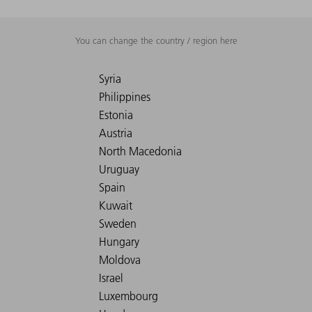
You can change the country / region here