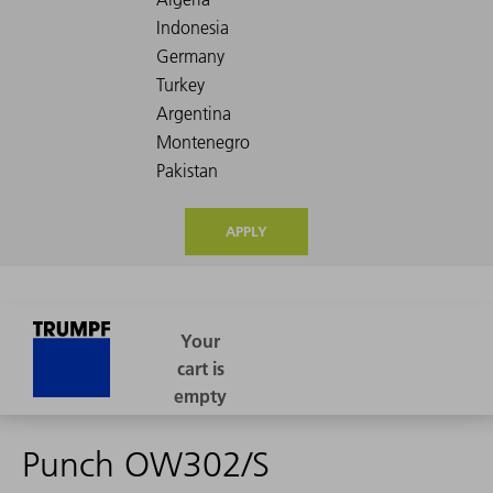
APPLY
Punch OW302/S