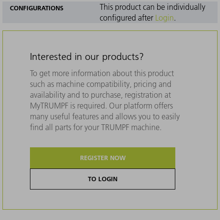
This product can be individually
CONFIGURATIONS
configured after
Login
.
Interested in our products?
To get more information about this product
such as machine compatibility, pricing and
availability and to purchase, registration at
MyTRUMPF is required. Our platform offers
many useful features and allows you to easily
find all parts for your TRUMPF machine.
REGISTER NOW
TO LOGIN