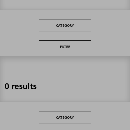
CATEGORY
FILTER
0 results
CATEGORY