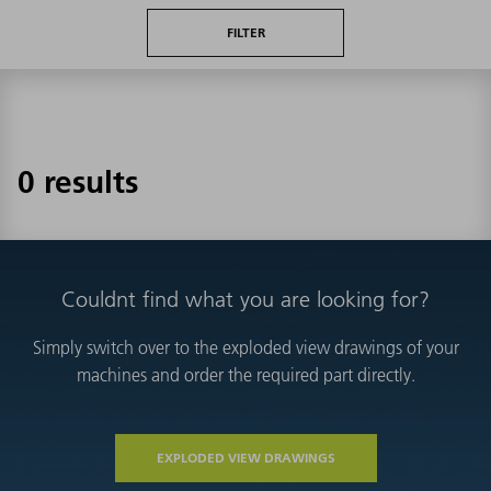
FILTER
0 results
Couldnt find what you are looking for?
Simply switch over to the exploded view drawings of your
machines and order the required part directly.
EXPLODED VIEW DRAWINGS