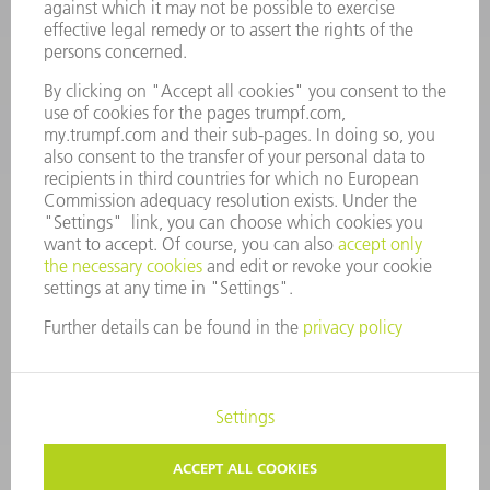
Monday thru Saturday
7AM to 7PM EST (Mon- Fri), 8AM to 12AM EST (Sat)
spareparts@us.trumpf.com
CONTACT
Tooling Products
800-724-8753
Monday thru Friday
8AM to 4:30PM EST
tooling@us.trumpf.com
CORPORATE INFORMATION
DATA PROTECTION
COPYRIGHT