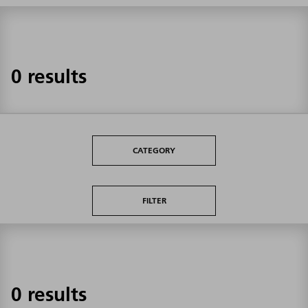
0 results
CATEGORY
FILTER
0 results