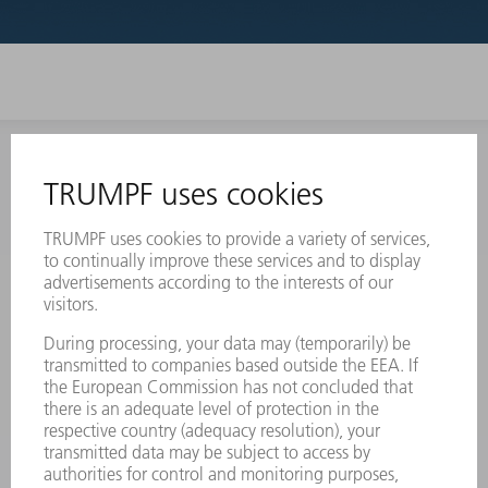
INFORMATION
Frequently asked questions
Terms and Conditions
CONTACT
Laser Technology
734-454-7200
Monday thru Friday
8AM to 5PM EST
oem.spareparts@us.trumpf.com
CONTACT
Machine Tools
844-878-6731