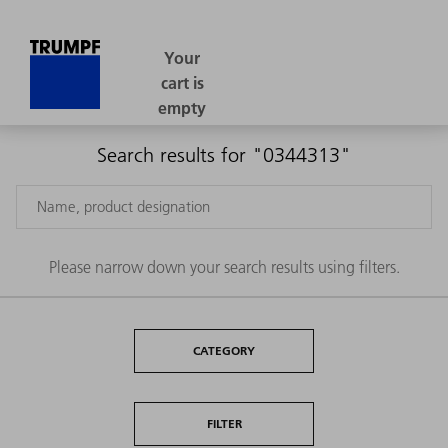
Search results for "0344313"
Please narrow down your search results using filters.
CATEGORY
FILTER