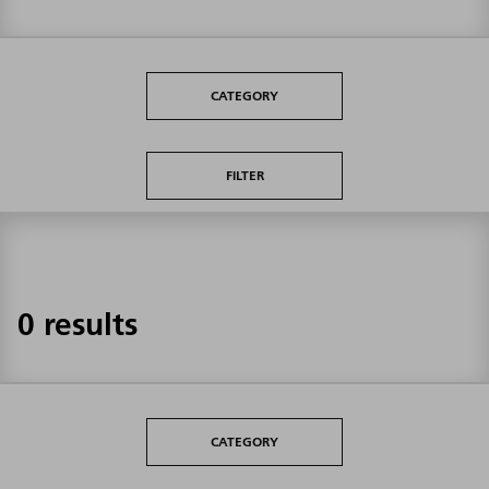
CATEGORY
FILTER
0 results
CATEGORY