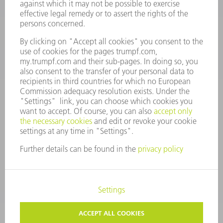
Monday thru Saturday
7AM to 7PM EST (Mon- Fri), 8AM to 12AM EST (Sat)
spareparts@us.trumpf.com
CONTACT
Tooling Products
800-724-8753
Monday thru Friday
8AM to 4:30PM EST
tooling@us.trumpf.com
CORPORATE INFORMATION
DATA PROTECTION
COPYRIGHT