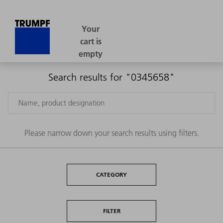
Search results for "0345658"
Please narrow down your search results using filters.
CATEGORY
FILTER