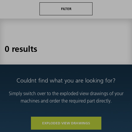
FILTER
0 results
Couldnt find what you are looking for?
Simply switch over to the exploded view drawings of your
machines and order the required part directly.
EXPLODED VIEW DRAWINGS