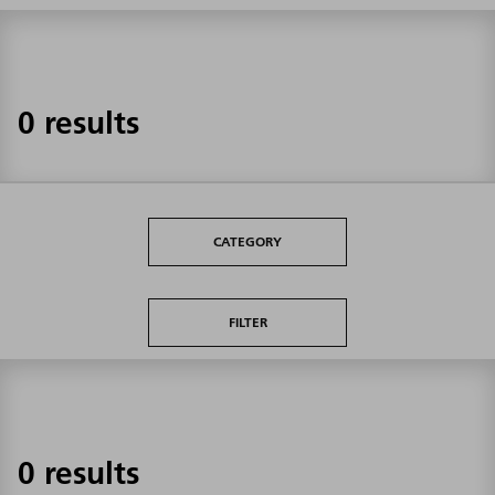
0 results
CATEGORY
FILTER
0 results