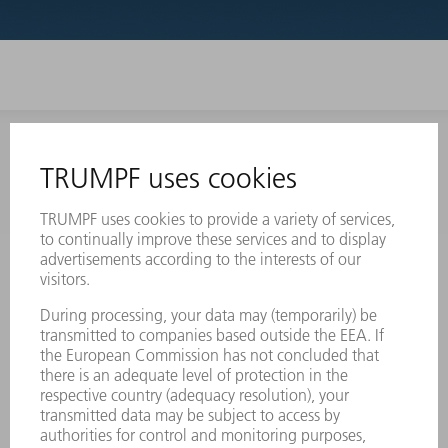
INFORMATION
Frequently asked questions
Terms and Conditions
CONTACT
Laser Technology
734-454-7200
Monday thru Friday
8AM to 5PM EST
oem.spareparts@us.trumpf.com
CONTACT
Machine Tools
844-878-6731