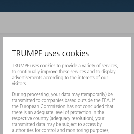
INFORMATION
Frequently asked questions
Terms and Conditions
CONTACT
Laser Technology
734-454-7200
Monday thru Friday
8AM to 5PM EST
oem.spareparts@us.trumpf.com
CONTACT
Machine Tools
844-878-6731