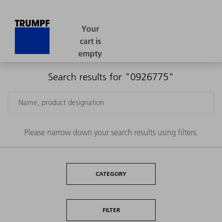
Search results for "0926775"
Please narrow down your search results using filters.
CATEGORY
FILTER