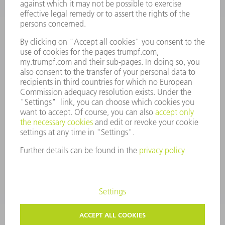
Monday thru Saturday
7AM to 7PM EST (Mon- Fri), 8AM to 12AM EST (Sat)
spareparts@us.trumpf.com
CONTACT
Tooling Products
800-724-8753
Monday thru Friday
8AM to 4:30PM EST
tooling@us.trumpf.com
CORPORATE INFORMATION
DATA PROTECTION
COPYRIGHT