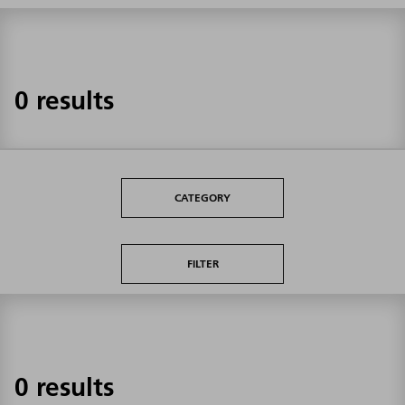
0 results
CATEGORY
FILTER
0 results