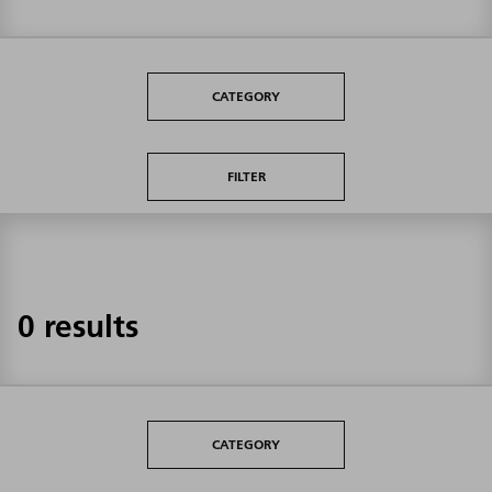
CATEGORY
FILTER
0 results
CATEGORY