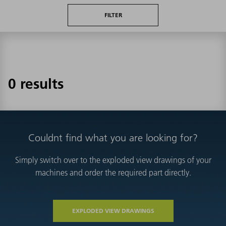
FILTER
0 results
Couldnt find what you are looking for?
Simply switch over to the exploded view drawings of your
machines and order the required part directly.
EXPLODED VIEW DRAWINGS