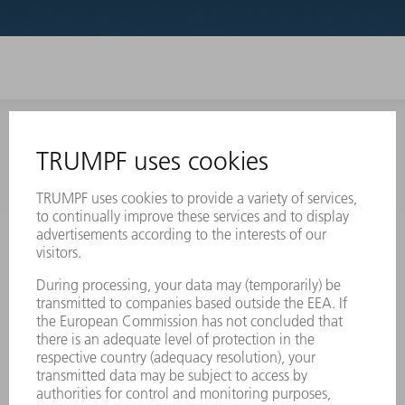
INFORMATION
Frequently asked questions
Terms and Conditions
CONTACT
Laser Technology
734-454-7200
Monday thru Friday
8AM to 5PM EST
oem.spareparts@us.trumpf.com
CONTACT
Machine Tools
844-878-6731