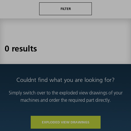
FILTER
0 results
Couldnt find what you are looking for?
Simply switch over to the exploded view drawings of your
machines and order the required part directly.
EXPLODED VIEW DRAWINGS