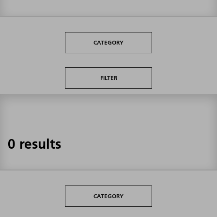
CATEGORY
FILTER
0 results
CATEGORY