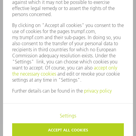
Monday thru Saturday
7AM to 7PM EST (Mon- Fri), 8AM to 12AM EST (Sat)
spareparts@us.trumpf.com
CONTACT
Tooling Products
800-724-8753
Monday thru Friday
8AM to 4:30PM EST
tooling@us.trumpf.com
CORPORATE INFORMATION
DATA PROTECTION
COPYRIGHT