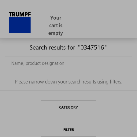
Search results for "0347516"
Please narrow down your search results using filters.
CATEGORY
FILTER