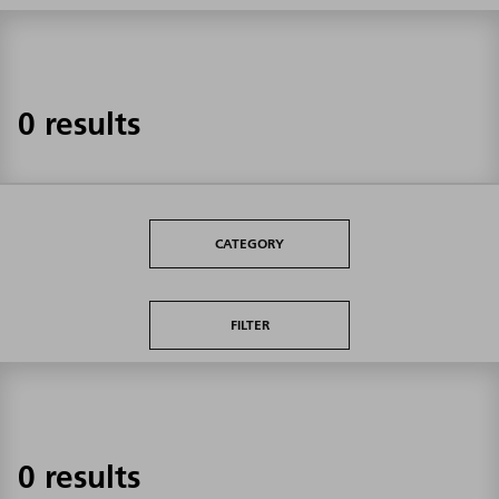
0 results
CATEGORY
FILTER
0 results