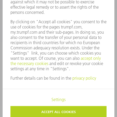
Monday thru Saturday
7AM to 7PM EST (Mon- Fri), 8AM to 12AM EST (Sat)
spareparts@us.trumpf.com
CONTACT
Tooling Products
800-724-8753
Monday thru Friday
8AM to 4:30PM EST
tooling@us.trumpf.com
CORPORATE INFORMATION
DATA PROTECTION
COPYRIGHT