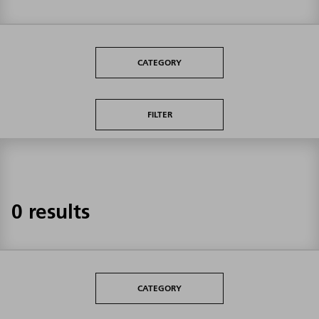
CATEGORY
FILTER
0 results
CATEGORY