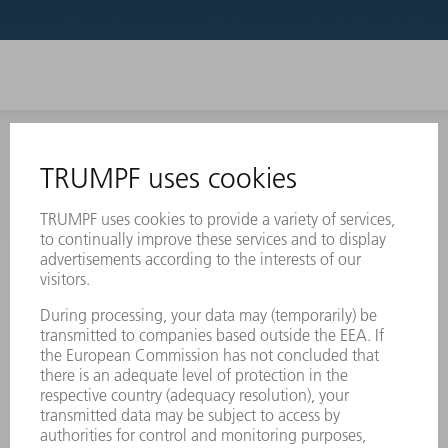
INFORMATION
Frequently asked questions
Terms and Conditions
CONTACT
Laser Technology
734-454-7200
Monday thru Friday
8AM to 5PM EST
oem.spareparts@us.trumpf.com
CONTACT
Machine Tools
844-878-6731