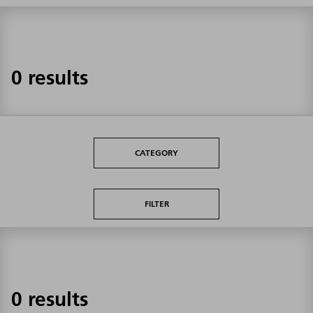
0 results
CATEGORY
FILTER
0 results