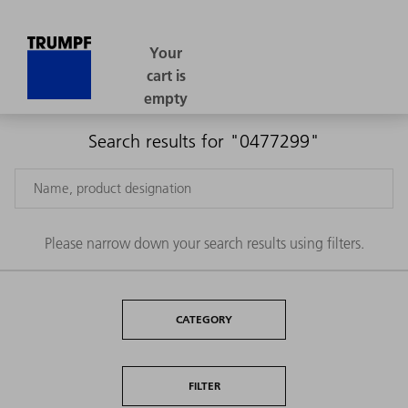
Search results for "0477299"
Please narrow down your search results using filters.
CATEGORY
FILTER