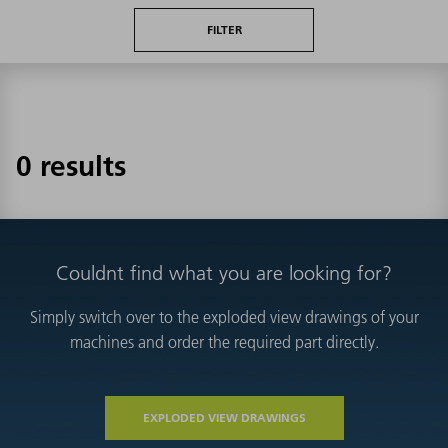
FILTER
0 results
Couldnt find what you are looking for?
Simply switch over to the exploded view drawings of your
machines and order the required part directly.
EXPLODED VIEW DRAWINGS