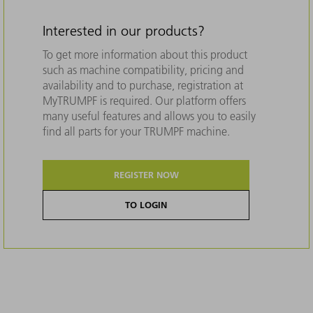
Interested in our products?
To get more information about this product
such as machine compatibility, pricing and
availability and to purchase, registration at
MyTRUMPF is required. Our platform offers
many useful features and allows you to easily
find all parts for your TRUMPF machine.
REGISTER NOW
TO LOGIN