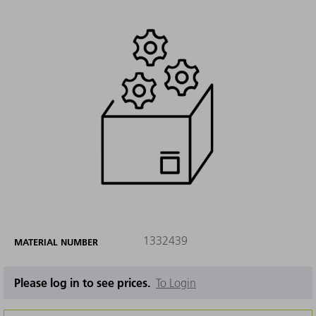
1332439
MATERIAL NUMBER
Please log in to see prices.
To Login