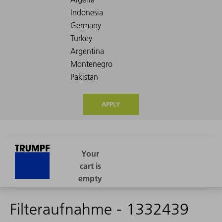
APPLY
Filteraufnahme - 1332439