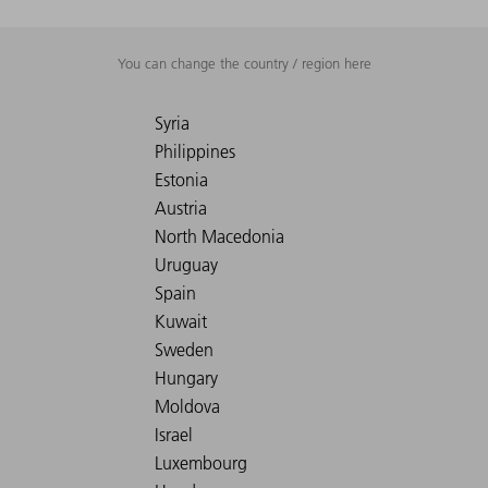
You can change the country / region here