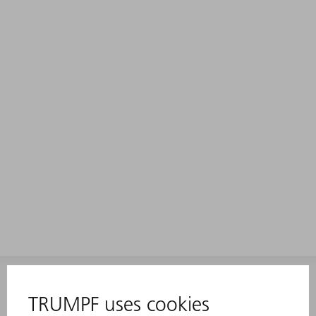
INFORMATION
Frequently asked questions