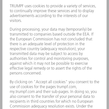
Terms and Conditions
CONTACT
Laser Technology
734-454-7200
Monday thru Friday
8AM to 5PM EST
oem.spareparts@us.trumpf.com
CONTACT
Machine Tools
844-878-6731
Monday thru Saturday
7AM to 7PM EST (Mon- Fri), 8AM to 12AM EST (Sat)
spareparts@us.trumpf.com
CONTACT
Tooling Products
800-724-8753
Monday thru Friday
8AM to 4:30PM EST
tooling@us.trumpf.com