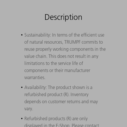
Description
Sustainability: In terms of the efficient use
of natural resources, TRUMPF commits to
reuse properly working components in the
value chain. This does not result in any
limitations to the service life of
components or their manufacturer
warranties.
Availability: The product shown is a
refurbished product (R). Inventory
depends on customer returns and may
vary.
Refurbished products (R) are only
displayed in the E-Shop. Please contact