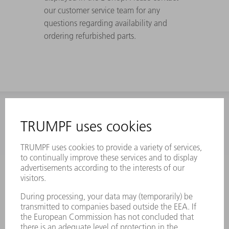
our customer service team for any
questions regarding availability and
ordering refurbished parts.
INFORMATION
Frequently asked questions
Terms and Conditions
CONTACT
Laser Technology
734-454-7200
Monday thru Friday
8AM to 5PM EST
oem.spareparts@us.trumpf.com
CONTACT