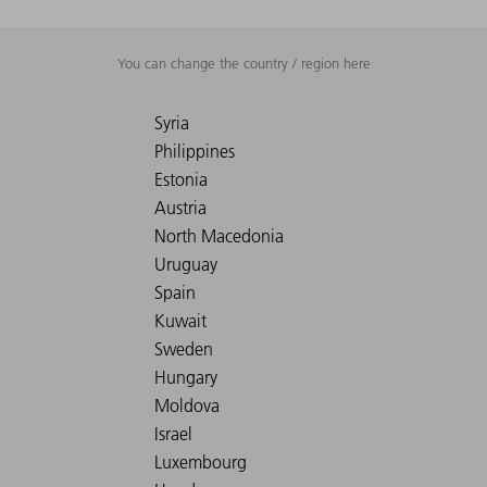
You can change the country / region here