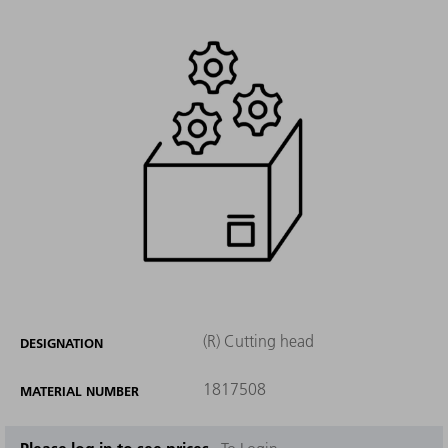
(R) Cutting head
DESIGNATION
1817508
MATERIAL NUMBER