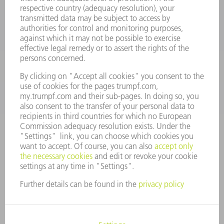
Machine Tools
844-878-6731
Monday thru Saturday
7AM to 7PM EST (Mon- Fri), 8AM to 12AM EST (Sat)
spareparts@us.trumpf.com
CONTACT
Tooling Products
800-724-8753
Monday thru Friday
8AM to 4:30PM EST
tooling@us.trumpf.com