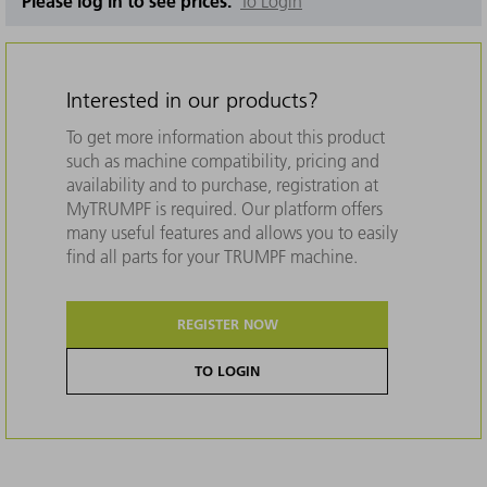
Please log in to see prices.
To Login
Interested in our products?
To get more information about this product
such as machine compatibility, pricing and
availability and to purchase, registration at
MyTRUMPF is required. Our platform offers
many useful features and allows you to easily
find all parts for your TRUMPF machine.
REGISTER NOW
TO LOGIN