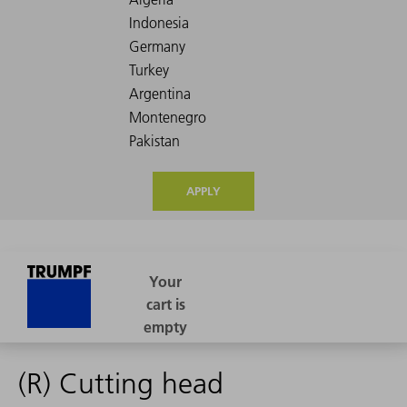
APPLY
(R) Cutting head