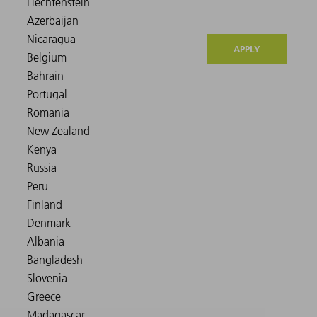
APPLY