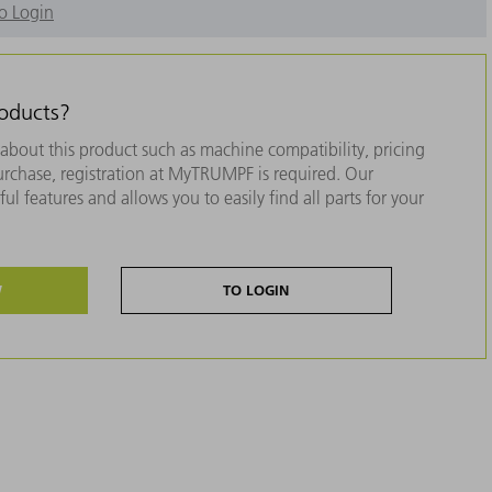
o Login
roducts?
about this product such as machine compatibility, pricing
purchase, registration at MyTRUMPF is required. Our
ul features and allows you to easily find all parts for your
W
TO LOGIN