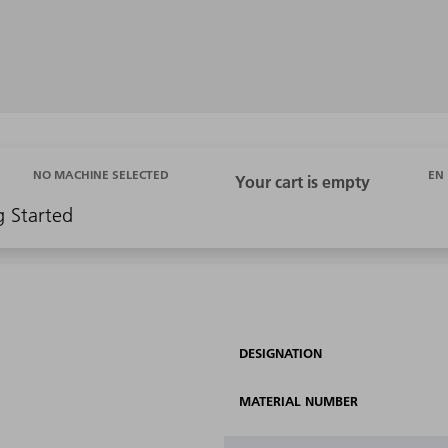
EN
NO MACHINE SELECTED
g Started
DESIGNATION
MATERIAL NUMBER