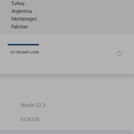
TO TRUMPF.COM
Nozzle D2,3
0126156