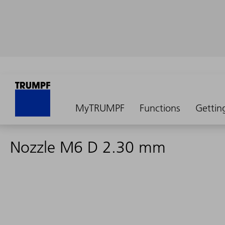
MyTRUMPF
Functions
Gettin
Nozzle M6 D 2.30 mm