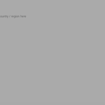
ountry / region here