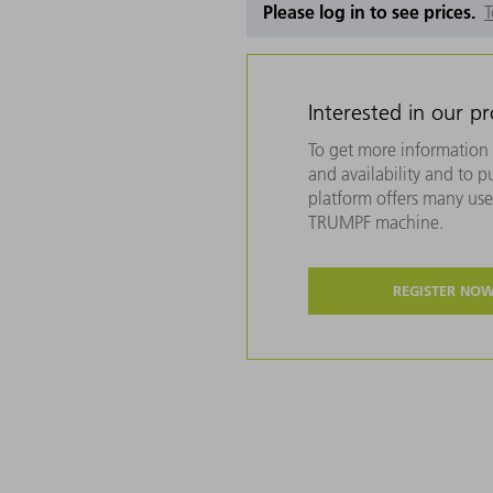
Please log in to see prices.
T
Interested in our p
To get more information 
and availability and to 
platform offers many usef
TRUMPF machine.
REGISTER NO