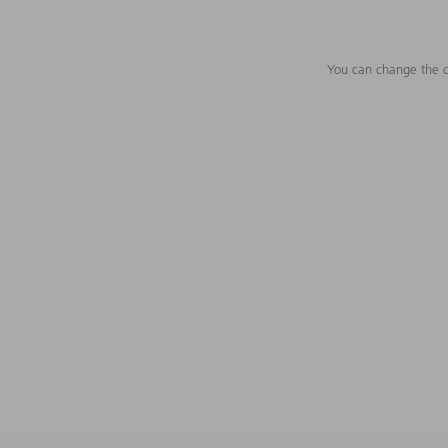
You can change the c