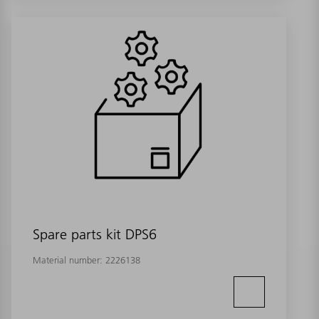
Spare parts kit DPS6
Material number:
2226138