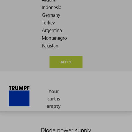
APPLY
Diode power supply