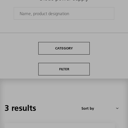
CATEGORY
FILTER
3 results