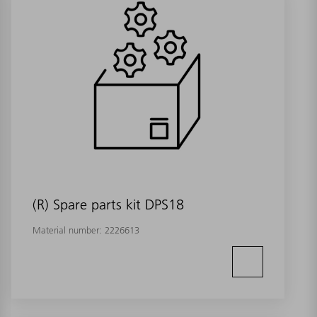
(R) Spare parts kit DPS18
Material number:
2226613