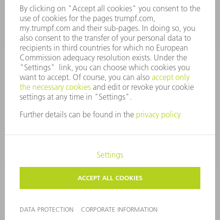
Tooling Products
800-724-8753
Monday thru Friday
8AM to 4:30PM EST
tooling@us.trumpf.com
CORPORATE INFORMATION
DATA PROTECTION
COPYRIGHT
CONDITIONS OF USE
TERMS AND CONDITIONS
©
2026
TRUMPF