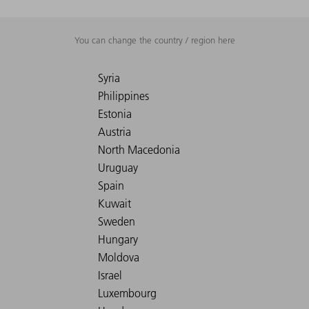
You can change the country / region here