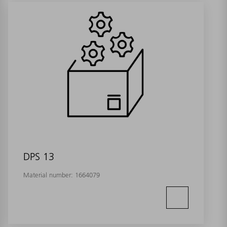
DPS 13
Material number:
1664079