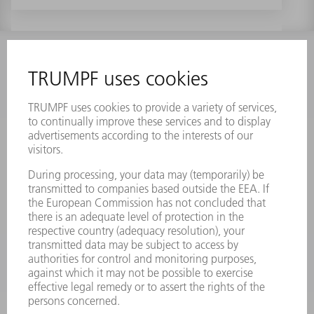
INFORMATION
Frequently asked questions
Terms and Conditions
CONTACT
Laser Technology
734-454-7200
Monday thru Friday
8AM to 5PM EST
oem.spareparts@us.trumpf.com
CONTACT
Machine Tools
844-878-6731
Monday thru Saturday
7AM to 7PM EST (Mon- Fri), 8AM to 12AM EST (Sat)
spareparts@us.trumpf.com
CONTACT