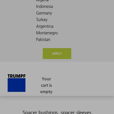
APPLY
Spacer bushings, spacer sleeves