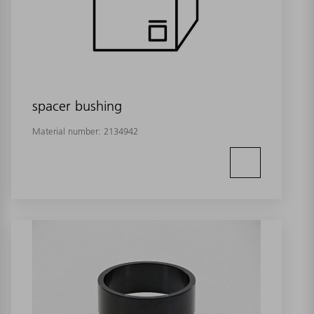
spacer bushing
Material number:
2134942