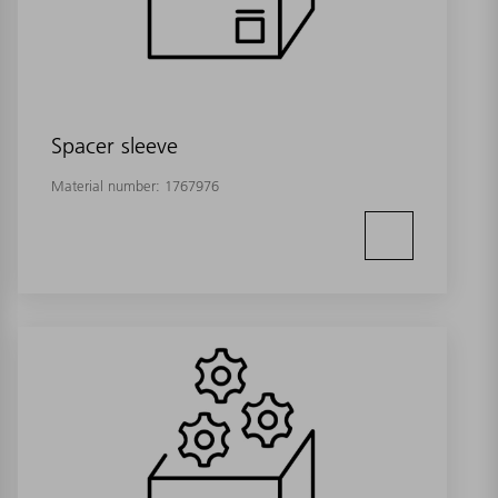
Spacer sleeve
Material number:
1767976