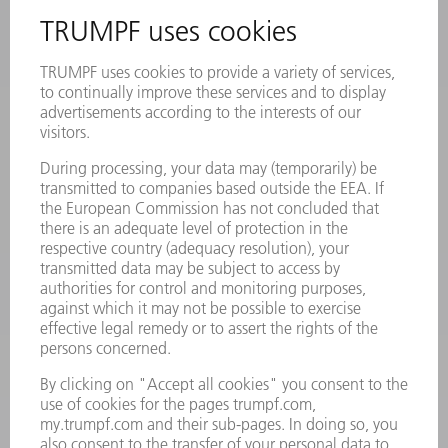
INFORMATION
Frequently asked questions
Terms and Conditions
CONTACT
Laser Technology
734-454-7200
Monday thru Friday
8AM to 5PM EST
oem.spareparts@us.trumpf.com
CONTACT
Machine Tools
844-878-6731
Monday thru Saturday
7AM to 7PM EST (Mon- Fri), 8AM to 12AM EST (Sat)
spareparts@us.trumpf.com
CONTACT
Tooling Products
800-724-8753
Monday thru Friday