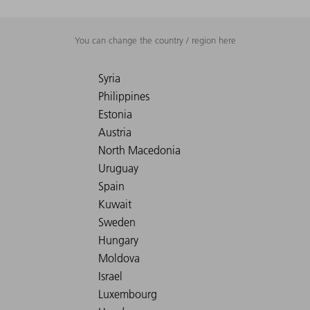
You can change the country / region here