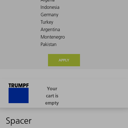
APPLY
Spacer