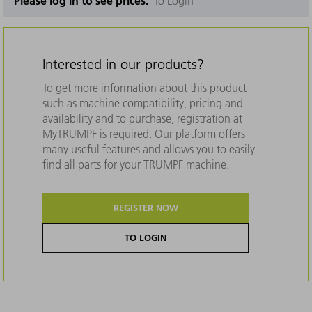
Please log in to see prices.
To Login
Interested in our products?
To get more information about this product
such as machine compatibility, pricing and
availability and to purchase, registration at
MyTRUMPF is required. Our platform offers
many useful features and allows you to easily
find all parts for your TRUMPF machine.
REGISTER NOW
TO LOGIN