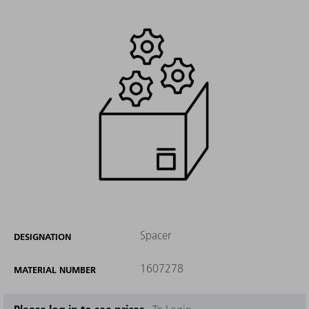
Spacer
DESIGNATION
1607278
MATERIAL NUMBER