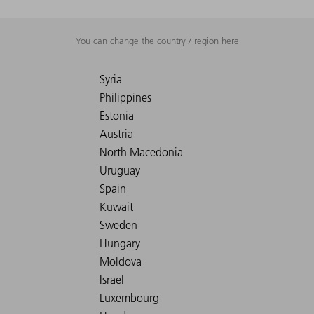
You can change the country / region here