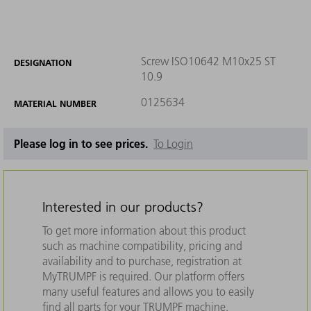
Screw ISO10642 M10x25 ST
DESIGNATION
10.9
0125634
MATERIAL NUMBER
Please log in to see prices.
To Login
Interested in our products?
To get more information about this product
such as machine compatibility, pricing and
availability and to purchase, registration at
MyTRUMPF is required. Our platform offers
many useful features and allows you to easily
find all parts for your TRUMPF machine.