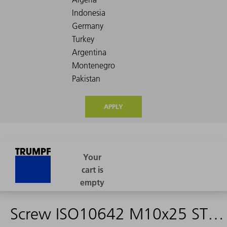
APPLY
Screw ISO10642 M10x25 ST 10.9