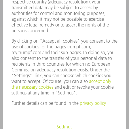
Machine Tools
844-878-6731
Monday thru Saturday
7AM to 7PM EST (Mon- Fri), 8AM to 12AM EST (Sat)
spareparts@us.trumpf.com
CONTACT
Tooling Products
800-724-8753
Monday thru Friday
8AM to 4:30PM EST
tooling@us.trumpf.com