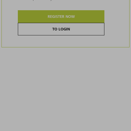
REGISTER NOW
TO LOGIN