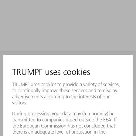
INFORMATION
Frequently asked questions
Terms and Conditions
CONTACT
Laser Technology
734-454-7200
Monday thru Friday
8AM to 5PM EST
oem.spareparts@us.trumpf.com
CONTACT