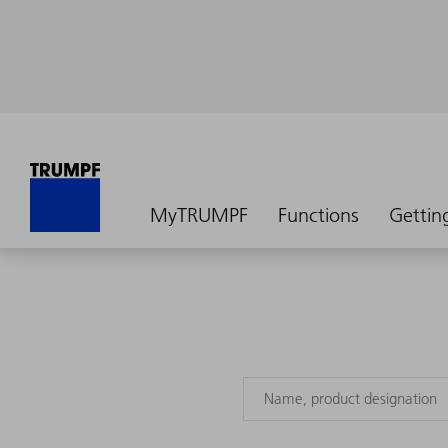
MyTRUMPF
Functions
Gettin