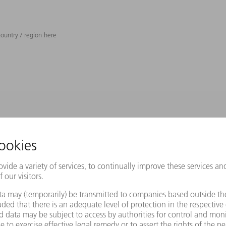
ountry / region here