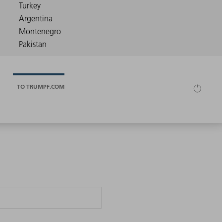
TO TRUMPF.COM