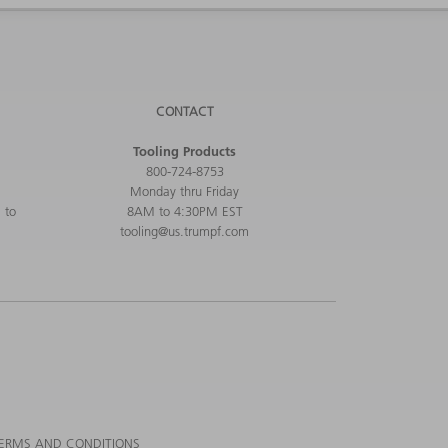
CONTACT
Tooling Products
800-724-8753
Monday thru Friday
 to
8AM to 4:30PM EST
tooling@us.trumpf.com
ERMS AND CONDITIONS