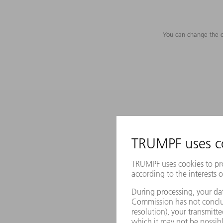
You can change the c