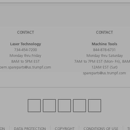
CONTACT
CONTACT
Laser Technology
Machine Tools
734-454-7200
844-878-6731
Monday thru Friday
Monday thru Saturday
8AM to 5PM EST
7AM to 7PM EST (Mon- Fri), 8AM
oem.spareparts@us.trumpf.com
12AM EST (Sat)
spareparts@us.trumpf.com
ION
DATA PROTECTION
COPYRIGHT
CONDITIONS OF USE
T