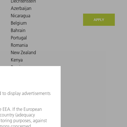
APPLY