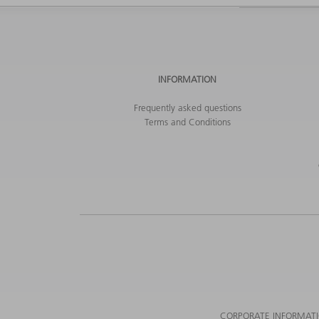
INFORMATION
Frequently asked questions
Terms and Conditions
CORPORATE INFORMAT