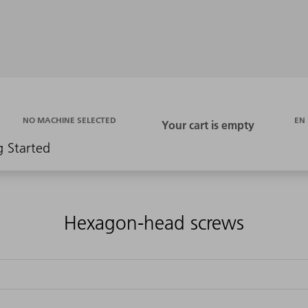
EN
NO MACHINE SELECTED
g Started
Hexagon-head screws