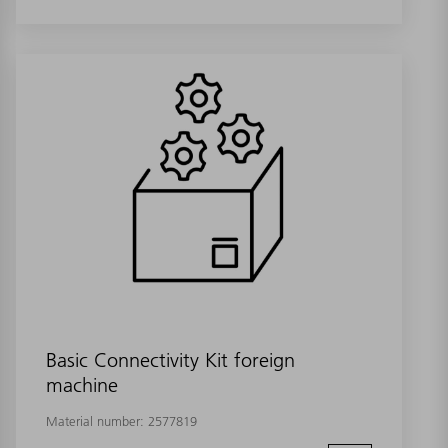
Basic Connectivity Kit foreign
machine
Material number:
2577819