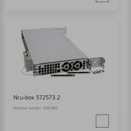
Ncu-box 572573.2
Material number:
0361893