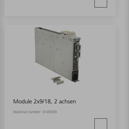
Module 2x9/18, 2 achsen
Material number:
0145009