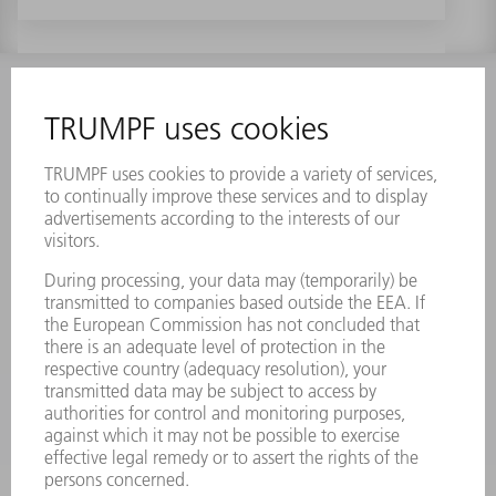
INFORMATION
Frequently asked questions
Terms and Conditions
CONTACT
Laser Technology
734-454-7200
Monday thru Friday
8AM to 5PM EST
oem.spareparts@us.trumpf.com
CONTACT
Machine Tools
844-878-6731
Monday thru Saturday
7AM to 7PM EST (Mon- Fri), 8AM to 12AM EST (Sat)
spareparts@us.trumpf.com
CONTACT