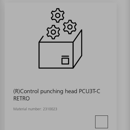
(R)Control punching head PCU3T-C
RETRO
Material number:
2310023