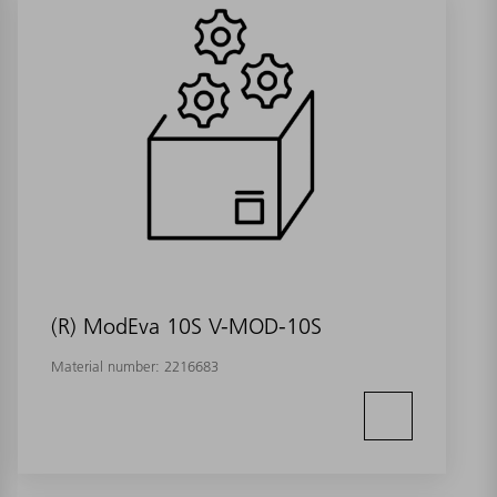
(R) ModEva 10S V-MOD-10S
Material number:
2216683