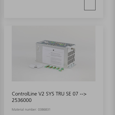
ControlLine V2 SYS TRU SE 07 -->
2536000
Material number:
0386831