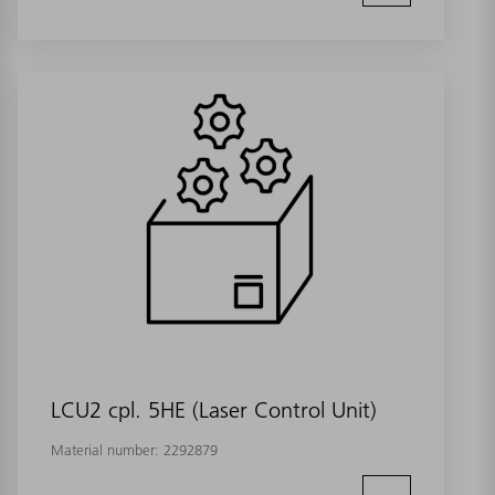
LCU2 cpl. 5HE (Laser Control Unit)
Material number:
2292879