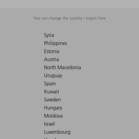
You can change the country / region here