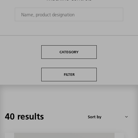
CATEGORY
FILTER
40 results