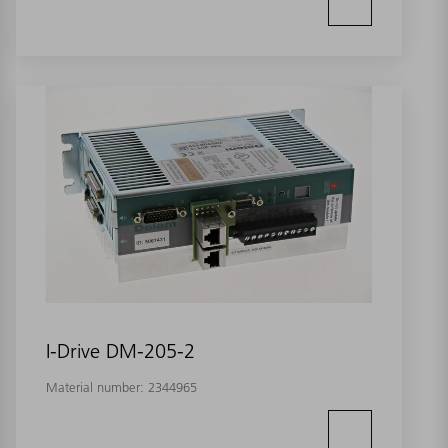
I-Drive DM-205-2
Material number:
2344965