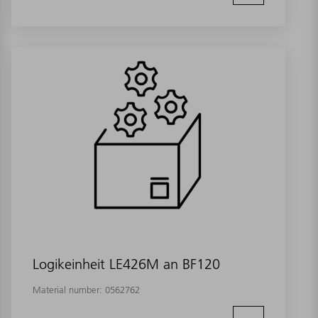
Logikeinheit LE426M an BF120
Material number:
0562762