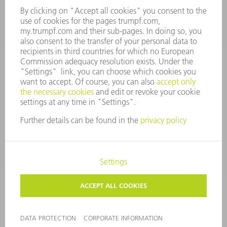
Tooling Products
800-724-8753
Monday thru Friday
8AM to 4:30PM EST
tooling@us.trumpf.com
CORPORATE INFORMATION
DATA PROTECTION
COPYRIGHT
CONDITIONS OF USE
TERMS AND CONDITIONS
©
2026
TRUMPF