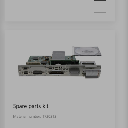
Spare parts kit
Material number:
1720313