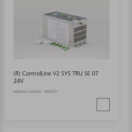
(R) ControlLine V2 SYS TRU SE 07
24V
Material number:
1600751