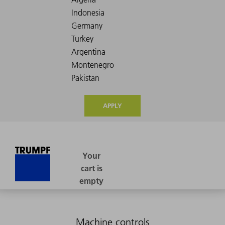
APPLY
Machine controls