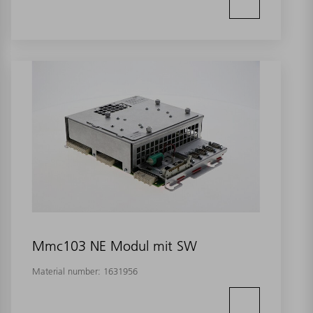
Mmc103 NE Modul mit SW
Material number:
1631956