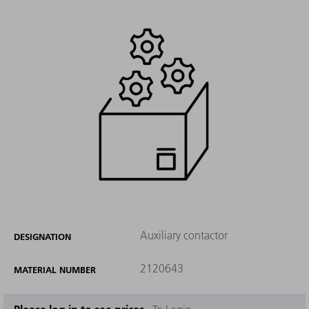
Auxiliary contactor
DESIGNATION
2120643
MATERIAL NUMBER