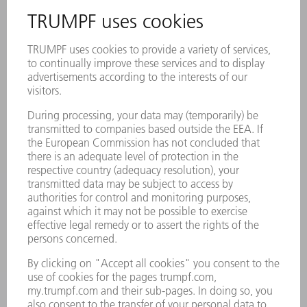
INFORMATION
Frequently asked questions
Terms and Conditions
CONTACT
Laser Technology
734-454-7200
Monday thru Friday
8AM to 5PM EST
oem.spareparts@us.trumpf.com
CONTACT
Machine Tools
844-878-6731
Monday thru Saturday
7AM to 7PM EST (Mon- Fri), 8AM to 12AM EST (Sat)
spareparts@us.trumpf.com
CONTACT
Tooling Products
800-724-8753
Monday thru Friday