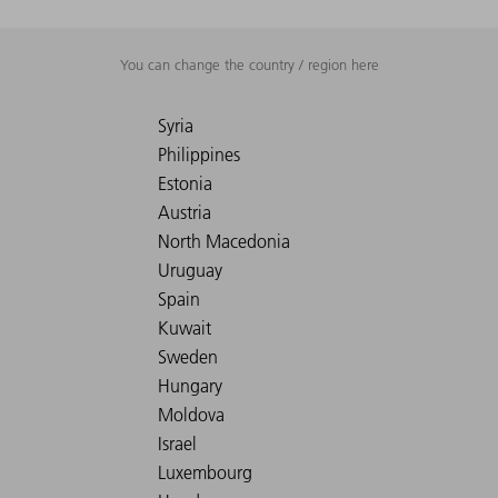
You can change the country / region here