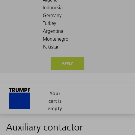
APPLY
Auxiliary contactor