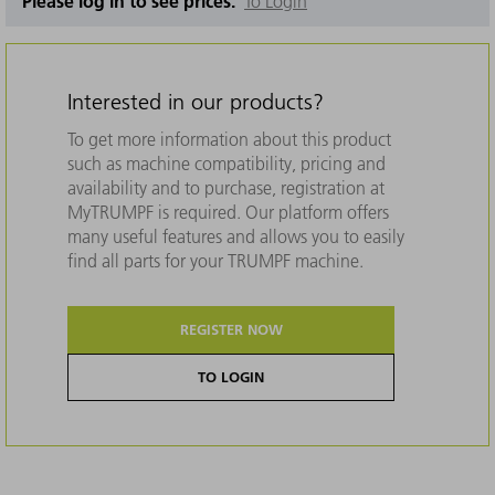
Please log in to see prices.
To Login
Interested in our products?
To get more information about this product
such as machine compatibility, pricing and
availability and to purchase, registration at
MyTRUMPF is required. Our platform offers
many useful features and allows you to easily
find all parts for your TRUMPF machine.
REGISTER NOW
TO LOGIN