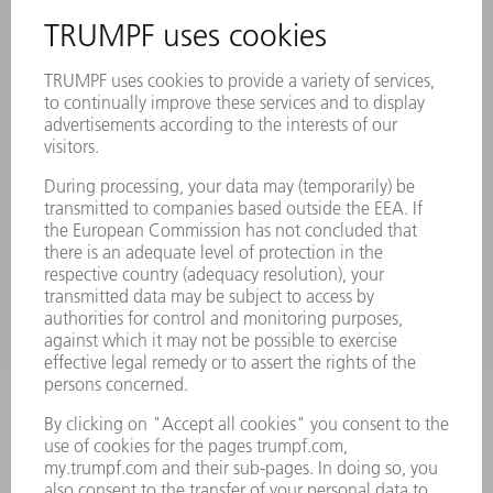
INFORMATION
Frequently asked questions
Terms and Conditions
CONTACT
Laser Technology
734-454-7200
Monday thru Friday
8AM to 5PM EST
oem.spareparts@us.trumpf.com
CONTACT
Machine Tools
844-878-6731
Monday thru Saturday
7AM to 7PM EST (Mon- Fri), 8AM to 12AM EST (Sat)
spareparts@us.trumpf.com
CONTACT
Tooling Products
800-724-8753
Monday thru Friday