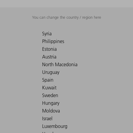
You can change the country / region here