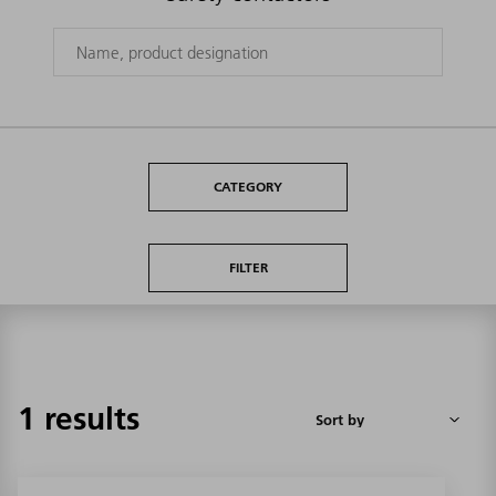
CATEGORY
FILTER
1 results