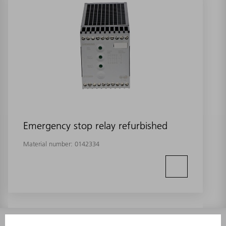
Emergency stop relay refurbished
Material number:
0142334