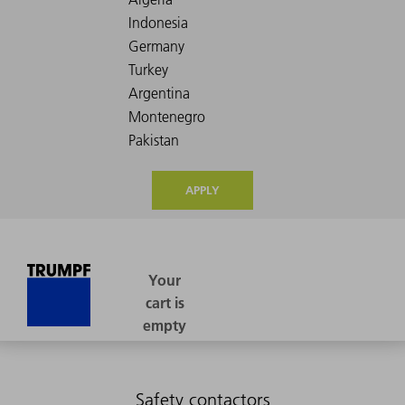
APPLY
Safety contactors