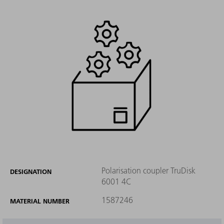
Polarisation coupler TruDisk
DESIGNATION
6001 4C
1587246
MATERIAL NUMBER