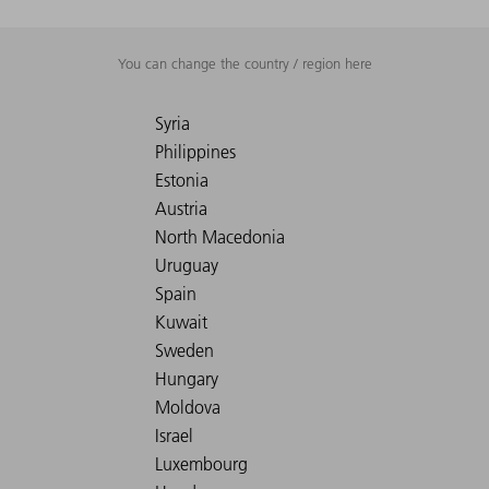
You can change the country / region here