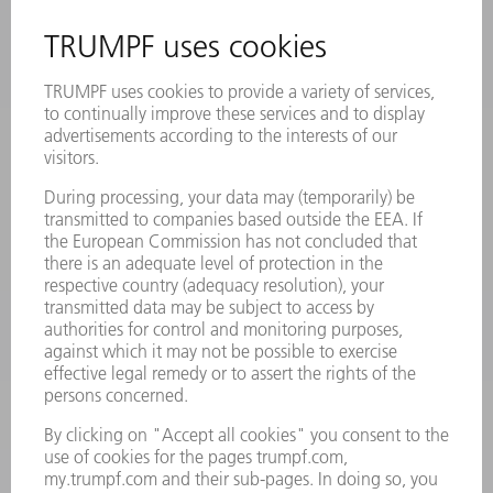
INFORMATION
Frequently asked questions
Terms and Conditions
CONTACT
Laser Technology
734-454-7200
Monday thru Friday
8AM to 5PM EST
oem.spareparts@us.trumpf.com
CONTACT
Machine Tools
844-878-6731
Monday thru Saturday
7AM to 7PM EST (Mon- Fri), 8AM to 12AM EST (Sat)
spareparts@us.trumpf.com
CONTACT
Tooling Products
800-724-8753