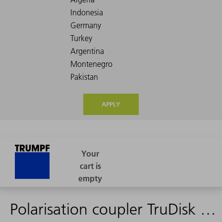
APPLY
Polarisation coupler TruDisk 6001 4C