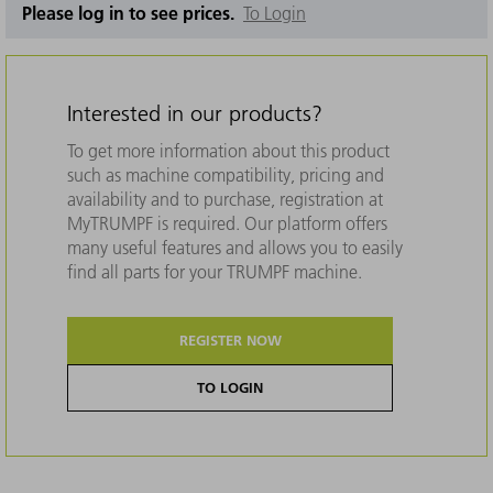
Please log in to see prices.
To Login
Interested in our products?
To get more information about this product
such as machine compatibility, pricing and
availability and to purchase, registration at
MyTRUMPF is required. Our platform offers
many useful features and allows you to easily
find all parts for your TRUMPF machine.
REGISTER NOW
TO LOGIN