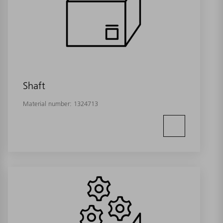
Shaft
Material number:
1324713