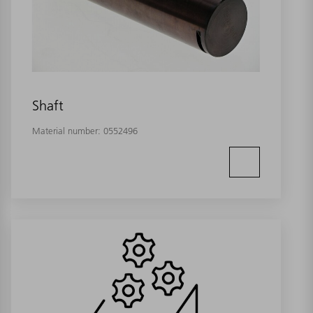
Shaft
Material number:
0552496