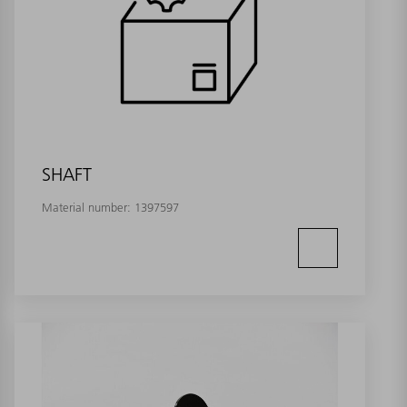
SHAFT
Material number:
1397597