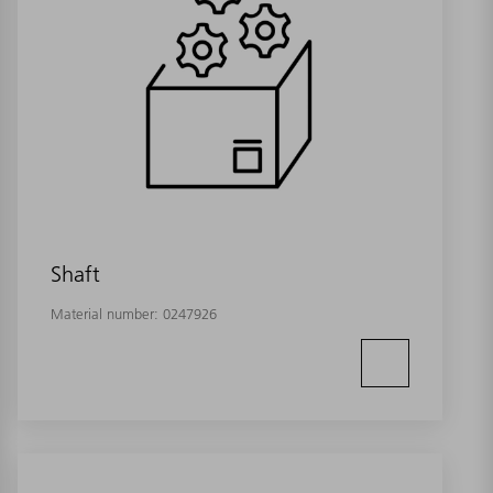
Shaft
Material number:
0247926