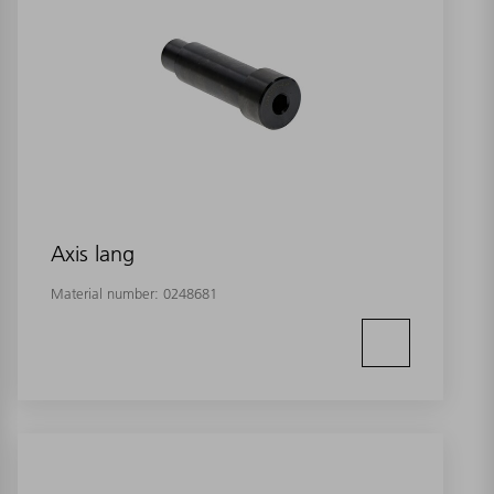
Axis lang
Material number:
0248681