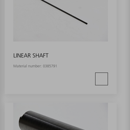
LINEAR SHAFT
Material number:
0385791