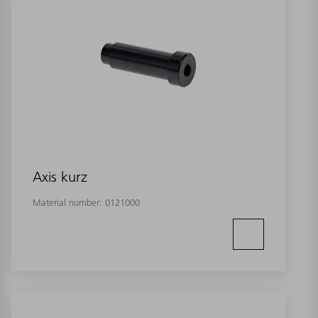
Axis kurz
Material number:
0121000