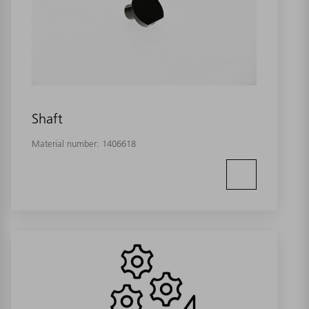
Shaft
Material number:
1406618