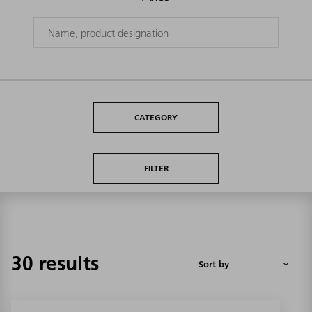
CATEGORY
FILTER
30 results