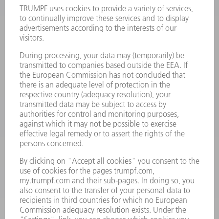
Terms and Conditions
CONTACT
Laser Technology
734-454-7200
Monday thru Friday
8AM to 5PM EST
oem.spareparts@us.trumpf.com
CONTACT
Machine Tools
844-878-6731
Monday thru Saturday
7AM to 7PM EST (Mon- Fri), 8AM to 12AM EST (Sat)
spareparts@us.trumpf.com
CONTACT
Tooling Products
800-724-8753
Monday thru Friday
8AM to 4:30PM EST
tooling@us.trumpf.com