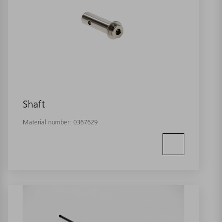
Shaft
Material number:
0367629