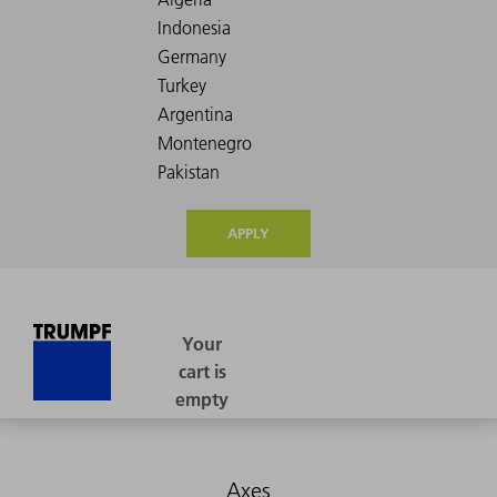
APPLY
Axes