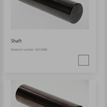
Shaft
Material number:
0412088