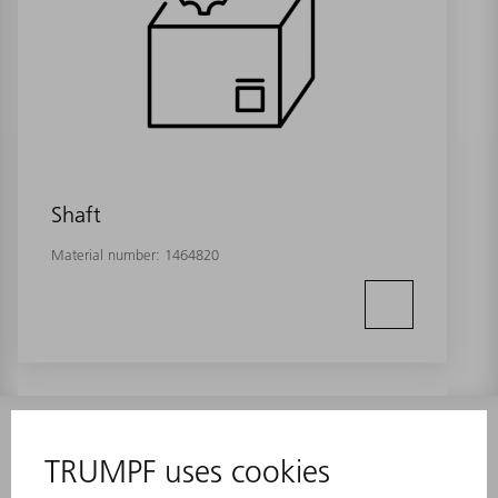
Shaft
Material number:
1464820
INFORMATION
Frequently asked questions