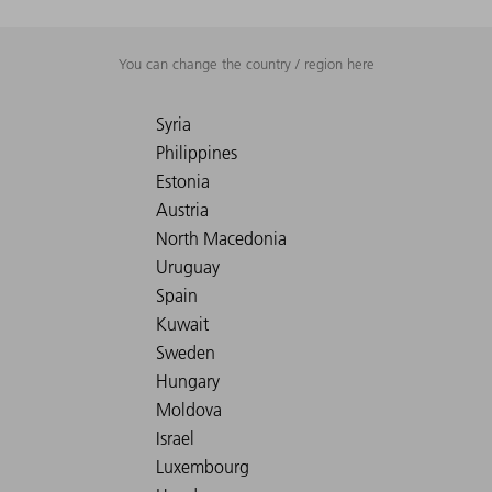
You can change the country / region here