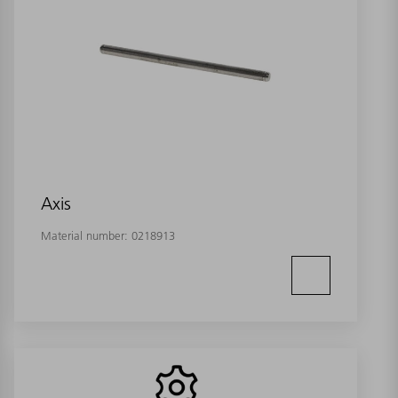
Axis
Material number:
0218913