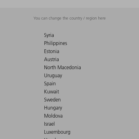
You can change the country / region here