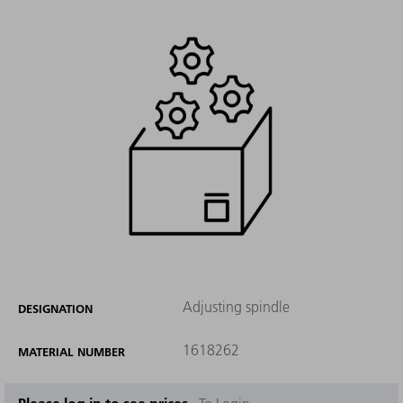
Adjusting spindle
DESIGNATION
1618262
MATERIAL NUMBER