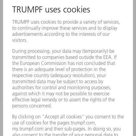
INFORMATION
Frequently asked questions
Terms and Conditions
CONTACT
Laser Technology
734-454-7200
Monday thru Friday
8AM to 5PM EST
oem.spareparts@us.trumpf.com
CONTACT
Machine Tools
844-878-6731
Monday thru Saturday
7AM to 7PM EST (Mon- Fri), 8AM to 12AM EST (Sat)
spareparts@us.trumpf.com
CONTACT
Tooling Products
800-724-8753
Monday thru Friday