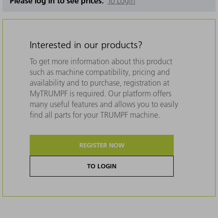
Please log in to see prices.
To Login
Interested in our products?
To get more information about this product
such as machine compatibility, pricing and
availability and to purchase, registration at
MyTRUMPF is required. Our platform offers
many useful features and allows you to easily
find all parts for your TRUMPF machine.
REGISTER NOW
TO LOGIN