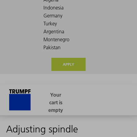
APPLY
Adjusting spindle