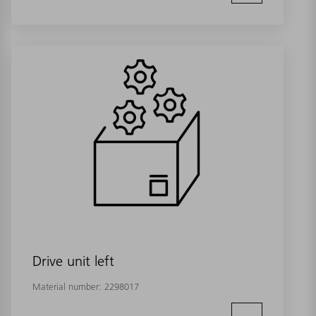
Drive unit left
Material number:
2298017