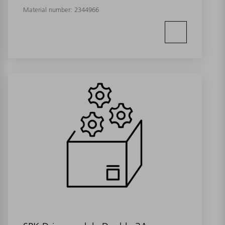
Material number:
2344966