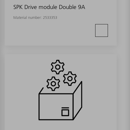
SPK Drive module Double 9A
Material number:
2533353