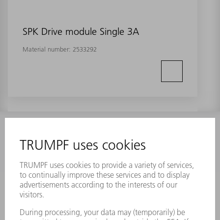
SPK Drive module Single 3A
Material number:
2533292
INFORMATION
Frequently asked questions
Terms and Conditions
CONTACT
Laser Technology
734-454-7200
Monday thru Friday
8AM to 5PM EST