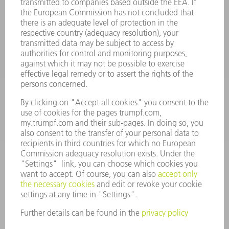
oem.spareparts@us.trumpf.com
CONTACT
Machine Tools
844-878-6731
Monday thru Saturday
7AM to 7PM EST (Mon- Fri), 8AM to 12AM EST (Sat)
spareparts@us.trumpf.com
CONTACT
Tooling Products
800-724-8753
Monday thru Friday
8AM to 4:30PM EST
tooling@us.trumpf.com