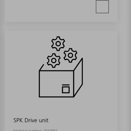
SPK Drive unit
Material number:
1910051