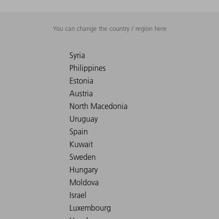
You can change the country / region here