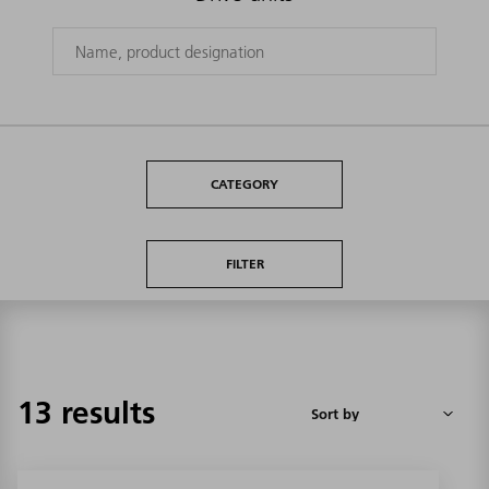
CATEGORY
FILTER
13 results