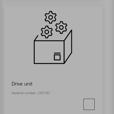
Drive unit
Material number:
2357787