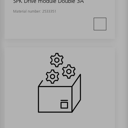
SPK Drive module Double 3A
Material number:
2533351