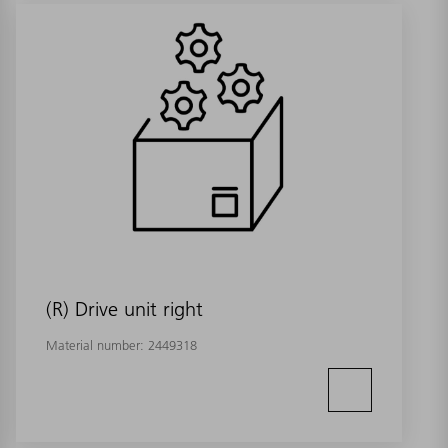
(R) Drive unit right
Material number:
2449318