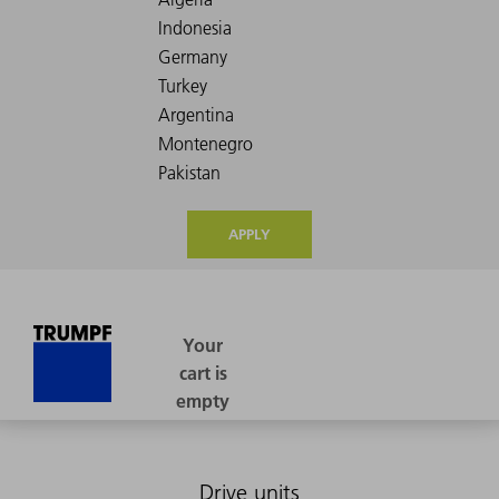
APPLY
Drive units