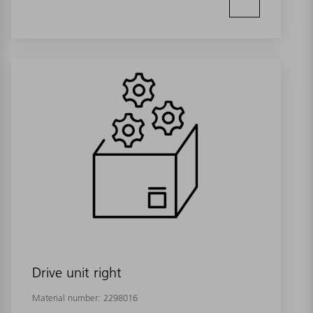
Drive unit right
Material number:
2298016