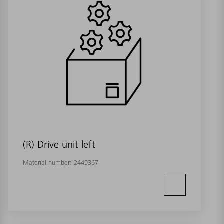
(R) Drive unit left
Material number:
2449367