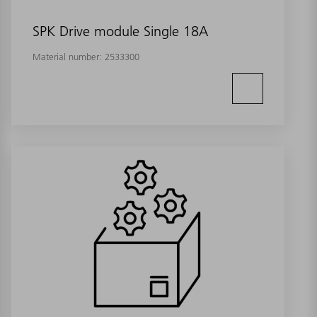
SPK Drive module Single 18A
Material number:
2533300