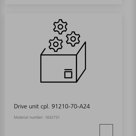
Drive unit cpl. 91210-70-A24
Material number:
1632731