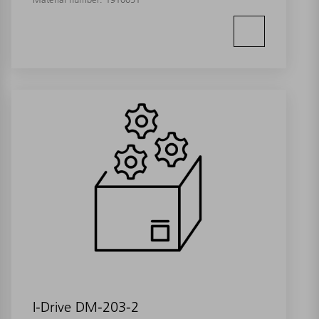
I-Drive DM-203-2