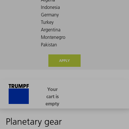
APPLY
Planetary gear