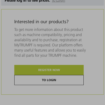
Please log in to see prices.
To Login
Interested in our products?
To get more information about this product
such as machine compatibility, pricing and
availability and to purchase, registration at
MyTRUMPF is required. Our platform offers
many useful features and allows you to easily
find all parts for your TRUMPF machine.
REGISTER NOW
TO LOGIN