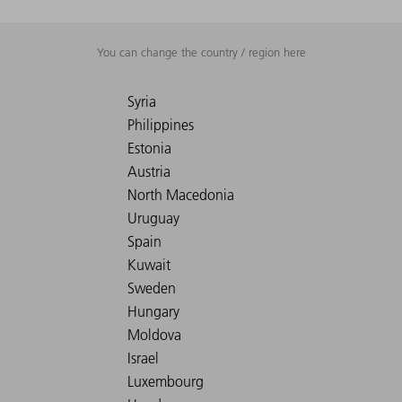
You can change the country / region here