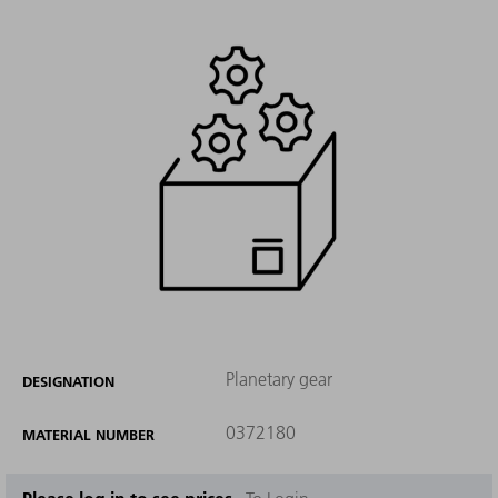
Planetary gear
DESIGNATION
0372180
MATERIAL NUMBER