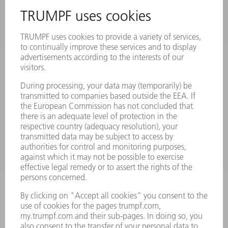
INFORMATION
Frequently asked questions
Terms and Conditions
CONTACT
Laser Technology
734-454-7200
Monday thru Friday
8AM to 5PM EST
oem.spareparts@us.trumpf.com
CONTACT
Machine Tools
844-878-6731
Monday thru Saturday
7AM to 7PM EST (Mon- Fri), 8AM to 12AM EST (Sat)
spareparts@us.trumpf.com
CONTACT
Tooling Products
800-724-8753
Monday thru Friday