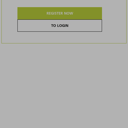
REGISTER NOW
TO LOGIN