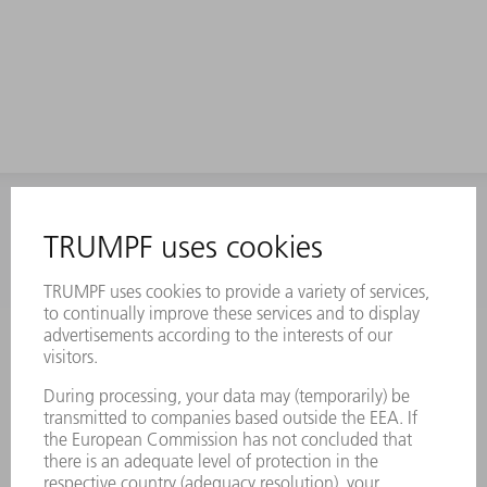
INFORMATION
Frequently asked questions
Terms and Conditions
CONTACT
Laser Technology
734-454-7200
Monday thru Friday
8AM to 5PM EST
oem.spareparts@us.trumpf.com
CONTACT