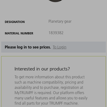
Planetary gear
DESIGNATION
1839382
MATERIAL NUMBER
Please log in to see prices.
To Login
Interested in our products?
To get more information about this product
such as machine compatibility, pricing and
availability and to purchase, registration at
MyTRUMPF is required. Our platform offers
many useful features and allows you to easily
find all parts for your TRUMPF machine.