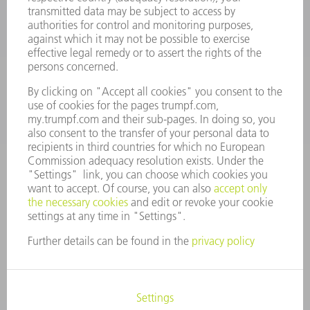
Machine Tools
844-878-6731
Monday thru Saturday
7AM to 7PM EST (Mon- Fri), 8AM to 12AM EST (Sat)
spareparts@us.trumpf.com
CONTACT
Tooling Products
800-724-8753
Monday thru Friday
8AM to 4:30PM EST
tooling@us.trumpf.com