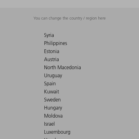
You can change the country / region here