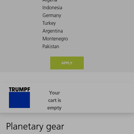
APPLY
Planetary gear