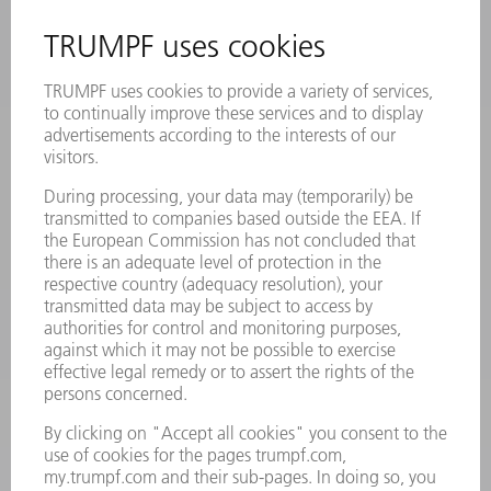
INFORMATION
Frequently asked questions
Terms and Conditions
CONTACT
Laser Technology
734-454-7200
Monday thru Friday
8AM to 5PM EST
oem.spareparts@us.trumpf.com
CONTACT
Machine Tools
844-878-6731
Monday thru Saturday
7AM to 7PM EST (Mon- Fri), 8AM to 12AM EST (Sat)
spareparts@us.trumpf.com
CONTACT
Tooling Products
800-724-8753