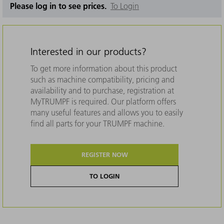
Please log in to see prices.
To Login
Interested in our products?
To get more information about this product
such as machine compatibility, pricing and
availability and to purchase, registration at
MyTRUMPF is required. Our platform offers
many useful features and allows you to easily
find all parts for your TRUMPF machine.
REGISTER NOW
TO LOGIN