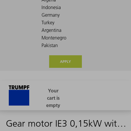
APPLY
Gear motor IE3 0,15kW with male connect.