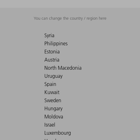
You can change the country / region here