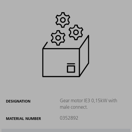
Gear motor IE3 0,15kW with
DESIGNATION
male connect.
0352892
MATERIAL NUMBER