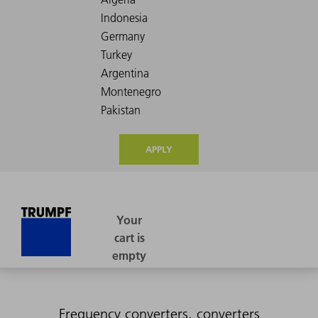
APPLY
Frequency converters, converters