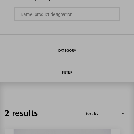
CATEGORY
FILTER
2 results