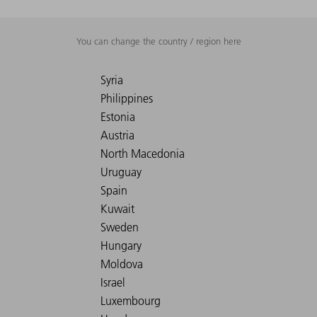
You can change the country / region here