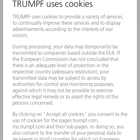
Frequently asked questions
Terms and Conditions
CONTACT
Laser Technology
734-454-7200
Monday thru Friday
8AM to 5PM EST
oem.spareparts@us.trumpf.com
CONTACT
Machine Tools
844-878-6731
Monday thru Saturday
7AM to 7PM EST (Mon- Fri), 8AM to 12AM EST (Sat)
spareparts@us.trumpf.com
CONTACT
Tooling Products
800-724-8753
Monday thru Friday
8AM to 4:30PM EST