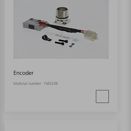
Encoder
Material number:
1565238