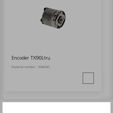
Encoder TX90Ltru
Material number:
1646545
INFORMATION