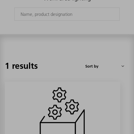
1 results