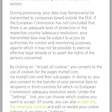
Laser Technology
734-454-7200
Monday thru Friday
8AM to 5PM EST
oem.spareparts@us.trumpf.com
CONTACT
Machine Tools
844-878-6731
Monday thru Saturday
7AM to 7PM EST (Mon- Fri), 8AM to 12AM EST (Sat)
spareparts@us.trumpf.com
CONTACT
Tooling Products
800-724-8753
Monday thru Friday
8AM to 4:30PM EST
tooling@us.trumpf.com