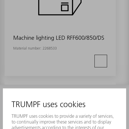
Machine lighting LED RFF600/850/DS
Material number:
2268533
INFORMATION
Frequently asked questions
Terms and Conditions
CONTACT