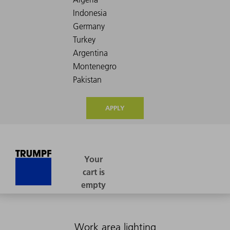
APPLY
Work area lighting