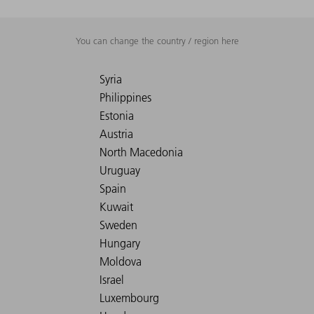
You can change the country / region here