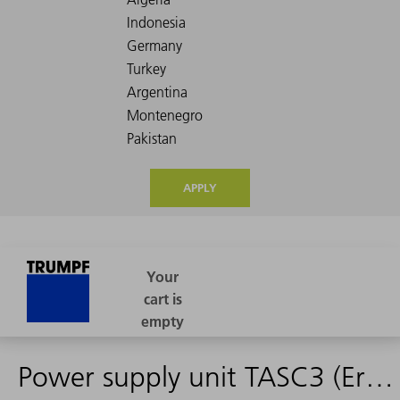
APPLY
Power supply unit TASC3 (Ersatzteil)