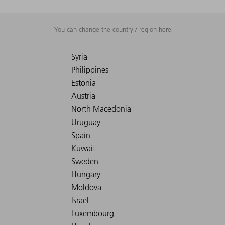
You can change the country / region here