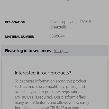
Power supply unit TASC3
DESIGNATION
(Ersatzteil)
0368044
MATERIAL NUMBER
Please log in to see prices.
To Login
Interested in our products?
To get more information about this product
such as machine compatibility, pricing and
availability and to purchase, registration at
MyTRUMPF is required. Our platform offers
many useful features and allows you to easily
find all parts for your TRUMPF machine.