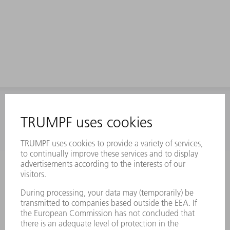
INFORMATION
Frequently asked questions
Terms and Conditions
CONTACT
Laser Technology
734-454-7200
Monday thru Friday
8AM to 5PM EST
oem.spareparts@us.trumpf.com
CONTACT