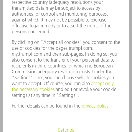
Machine Tools
844-878-6731
Monday thru Saturday
7AM to 7PM EST (Mon- Fri), 8AM to 12AM EST (Sat)
spareparts@us.trumpf.com
CONTACT
Tooling Products
800-724-8753
Monday thru Friday
8AM to 4:30PM EST
tooling@us.trumpf.com