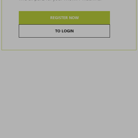
REGISTER NOW
TO LOGIN