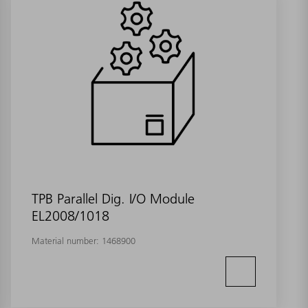
TPB Parallel Dig. I/O Module
EL2008/1018
Material number:
1468900