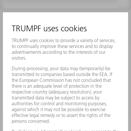
INFORMATION
Frequently asked questions
Terms and Conditions
CONTACT
Laser Technology
734-454-7200
Monday thru Friday
8AM to 5PM EST
oem.spareparts@us.trumpf.com
CONTACT
Machine Tools
844-878-6731
Monday thru Saturday
7AM to 7PM EST (Mon- Fri), 8AM to 12AM EST (Sat)
spareparts@us.trumpf.com
CONTACT