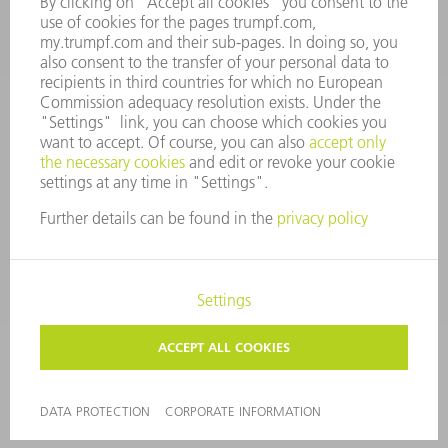
Tooling Products
800-724-8753
Monday thru Friday
8AM to 4:30PM EST
tooling@us.trumpf.com
CORPORATE INFORMATION
DATA PROTECTION
COPYRIGHT
CONDITIONS OF USE
TERMS AND CONDITIONS
©
2026
TRUMPF