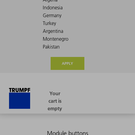
APPLY
Module buttons