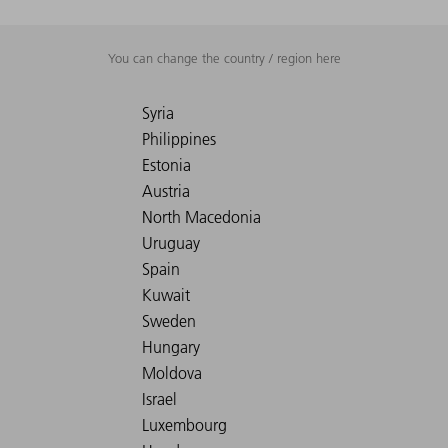
You can change the country / region here