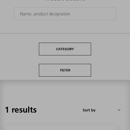
CATEGORY
FILTER
1 results