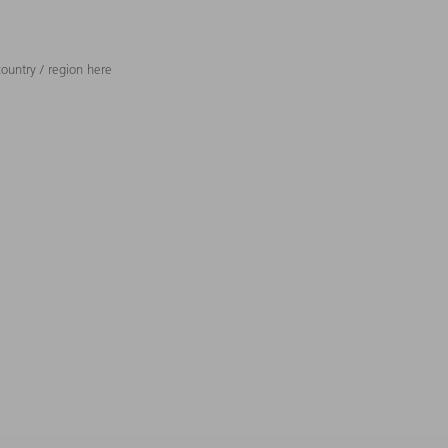
ountry / region here