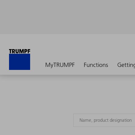
MyTRUMPF
Functions
Gettin