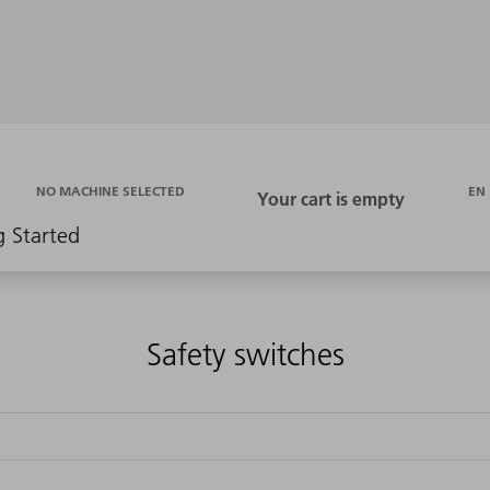
EN
NO MACHINE SELECTED
g Started
Safety switches