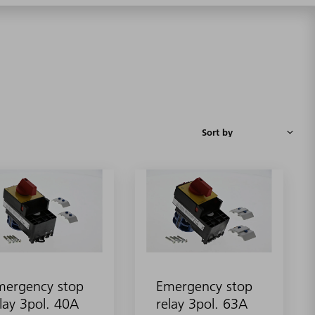
mergency stop
Emergency stop
lay 3pol. 40A
relay 3pol. 63A