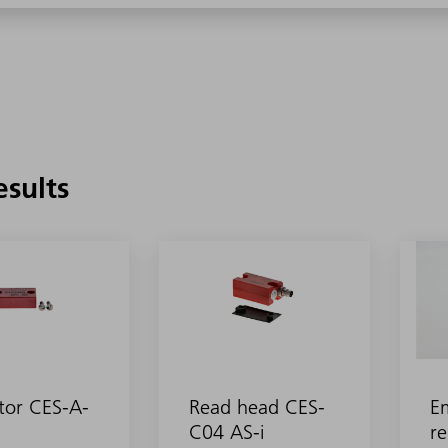
esults
tor CES-A-
Read head CES-
E
C04 AS-i
re