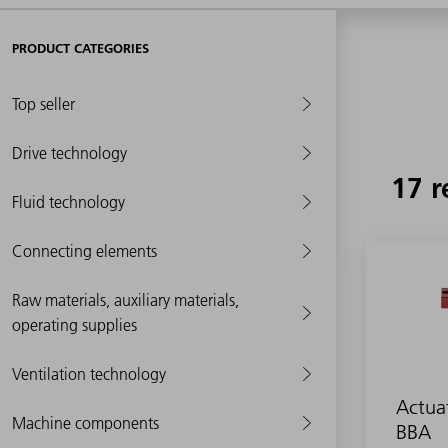
PRODUCT CATEGORIES
Top seller
Drive technology
17 r
Fluid technology
Connecting elements
Raw materials, auxiliary materials,
operating supplies
Ventilation technology
Actua
Machine components
BBA