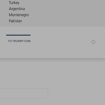
TO TRUMPF.COM