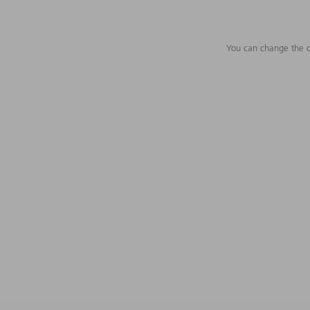
You can change the c