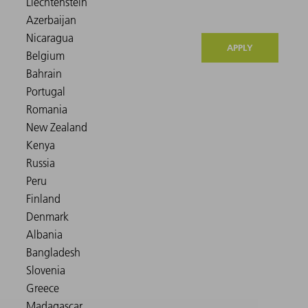
APPLY