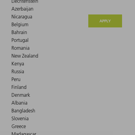
APPLY