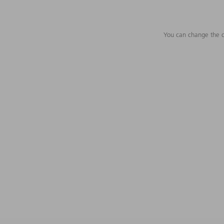
You can change the c