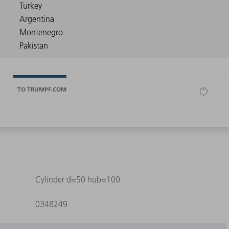
TO TRUMPF.COM
Cylinder d=50 hub=100
0348249