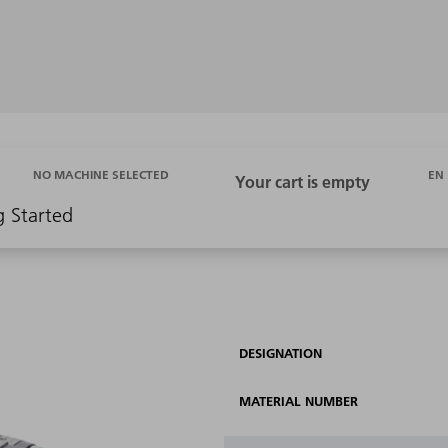
EN
NO MACHINE SELECTED
g Started
DESIGNATION
MATERIAL NUMBER