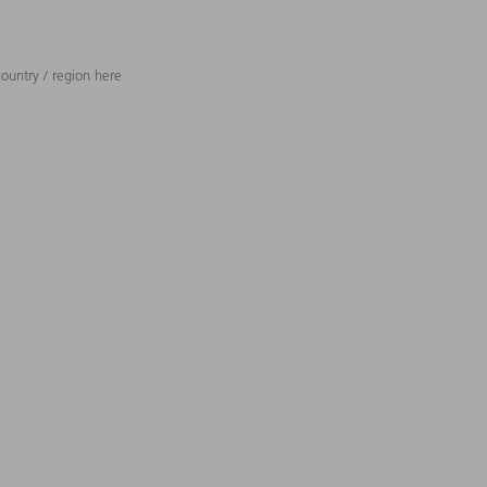
ountry / region here