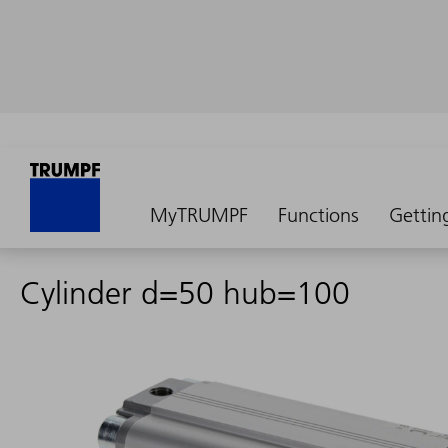
MyTRUMPF
Functions
Gettin
Cylinder d=50 hub=100