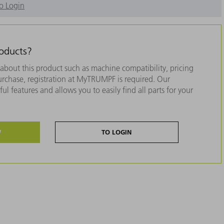
o Login
roducts?
about this product such as machine compatibility, pricing
purchase, registration at MyTRUMPF is required. Our
ul features and allows you to easily find all parts for your
W
TO LOGIN