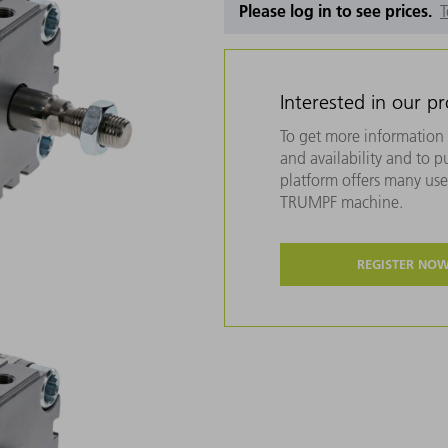
Please log in to see prices.
T
Interested in our p
To get more information 
and availability and to 
platform offers many usef
TRUMPF machine.
REGISTER NO