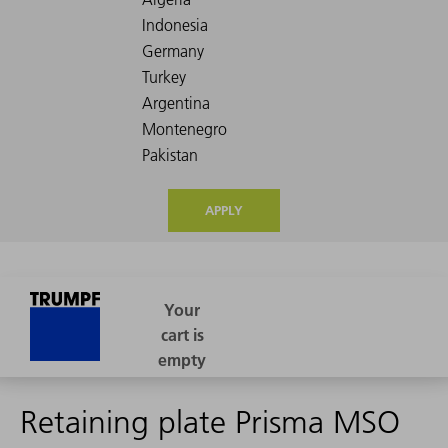
APPLY
Retaining plate Prisma MSO