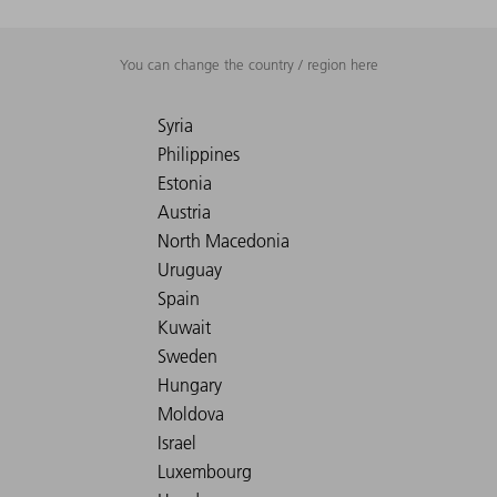
You can change the country / region here