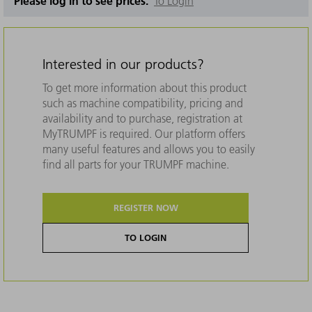
Please log in to see prices.
To Login
Interested in our products?
To get more information about this product
such as machine compatibility, pricing and
availability and to purchase, registration at
MyTRUMPF is required. Our platform offers
many useful features and allows you to easily
find all parts for your TRUMPF machine.
REGISTER NOW
TO LOGIN