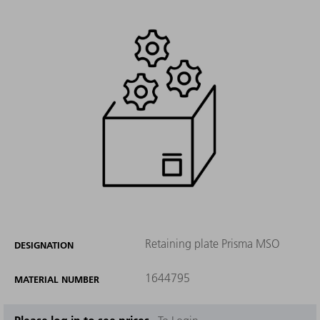
Retaining plate Prisma MSO
DESIGNATION
1644795
MATERIAL NUMBER