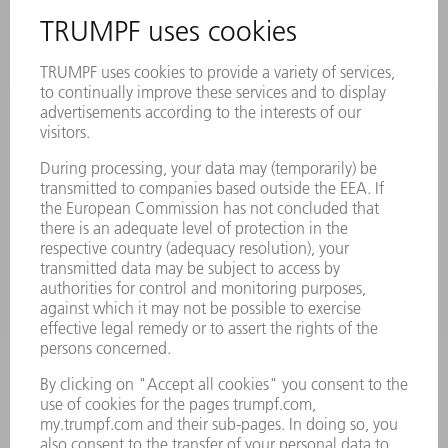
INFORMATION
Frequently asked questions
Terms and Conditions
CONTACT
Laser Technology
734-454-7200
Monday thru Friday
8AM to 5PM EST
oem.spareparts@us.trumpf.com
CONTACT
Machine Tools
844-878-6731
Monday thru Saturday
7AM to 7PM EST (Mon- Fri), 8AM to 12AM EST (Sat)
spareparts@us.trumpf.com
CONTACT
Tooling Products
800-724-8753
Monday thru Friday