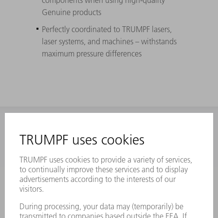
Genuine products
Perfectly coordinated to TRUMPF lasers,
laser systems, and machines – withstands
maximum pressure differences
INFORMATION
Frequently asked questions
Terms and Conditions
CONTACT
Laser Technology
734-454-7200
Monday thru Friday
8AM to 5PM EST