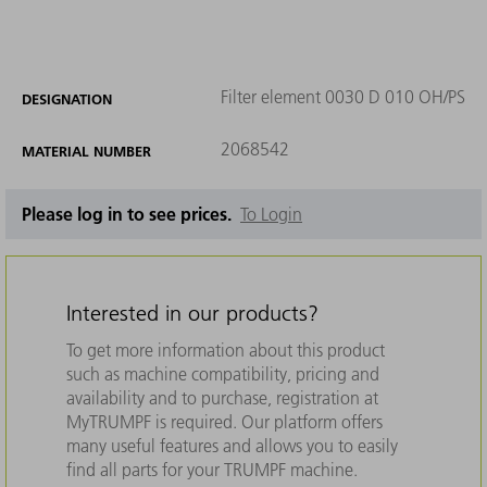
Filter element 0030 D 010 OH/PS
DESIGNATION
2068542
MATERIAL NUMBER
Please log in to see prices.
To Login
Interested in our products?
To get more information about this product
such as machine compatibility, pricing and
availability and to purchase, registration at
MyTRUMPF is required. Our platform offers
many useful features and allows you to easily
find all parts for your TRUMPF machine.