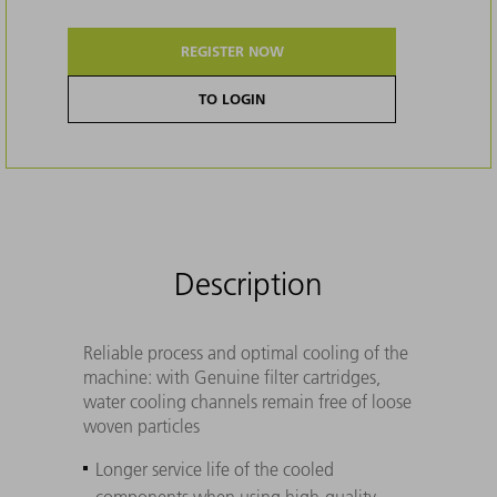
REGISTER NOW
TO LOGIN
Description
Reliable process and optimal cooling of the
machine: with Genuine filter cartridges,
water cooling channels remain free of loose
woven particles
Longer service life of the cooled
components when using high-quality