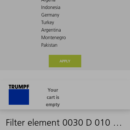
APPLY
Filter element 0030 D 010 OH/PS