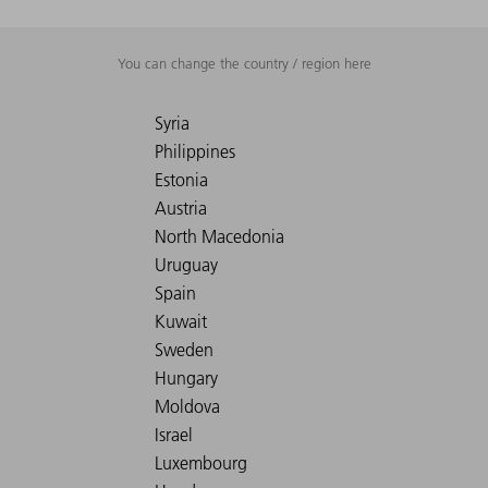
You can change the country / region here