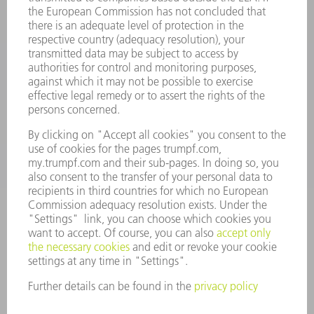
oem.spareparts@us.trumpf.com
CONTACT
Machine Tools
844-878-6731
Monday thru Saturday
7AM to 7PM EST (Mon- Fri), 8AM to 12AM EST (Sat)
spareparts@us.trumpf.com
CONTACT
Tooling Products
800-724-8753
Monday thru Friday
8AM to 4:30PM EST
tooling@us.trumpf.com