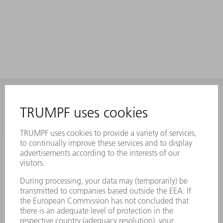
INFORMATION
Frequently asked questions
Terms and Conditions
CONTACT
Laser Technology
734-454-7200
Monday thru Friday
8AM to 5PM EST
oem.spareparts@us.trumpf.com
CONTACT