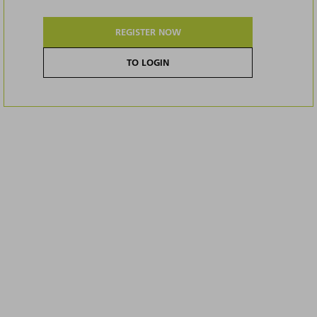
REGISTER NOW
TO LOGIN