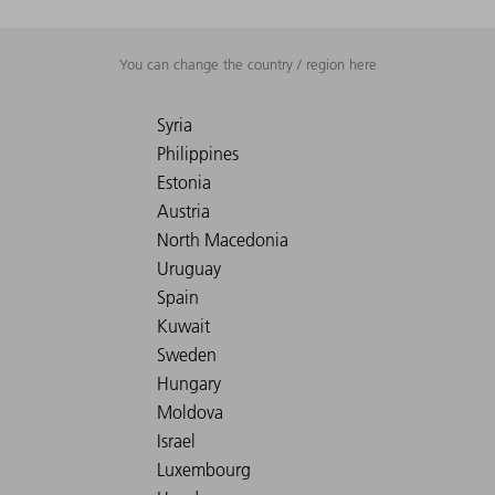
You can change the country / region here