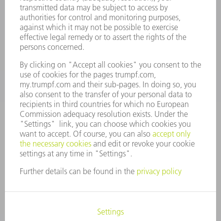
Machine Tools
844-878-6731
Monday thru Saturday
7AM to 7PM EST (Mon- Fri), 8AM to 12AM EST (Sat)
spareparts@us.trumpf.com
CONTACT
Tooling Products
800-724-8753
Monday thru Friday
8AM to 4:30PM EST
tooling@us.trumpf.com