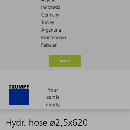
APPLY
Hydr. hose ø2,5x620