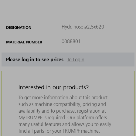
Hydr. hose ø2,5x620
DESIGNATION
0088801
MATERIAL NUMBER
Please log in to see prices.
To Login
Interested in our products?
To get more information about this product
such as machine compatibility, pricing and
availability and to purchase, registration at
MyTRUMPF is required. Our platform offers
many useful features and allows you to easily
find all parts for your TRUMPF machine.