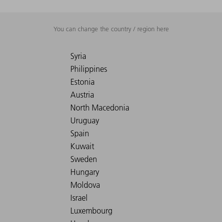
You can change the country / region here