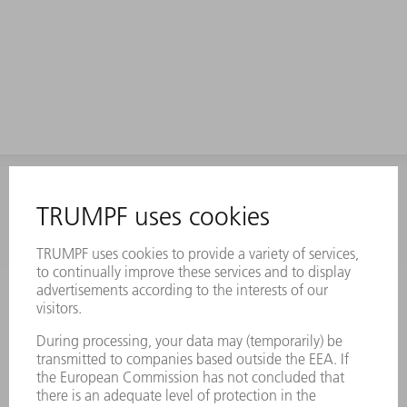
INFORMATION
Frequently asked questions
Terms and Conditions
CONTACT
Laser Technology
734-454-7200
Monday thru Friday
8AM to 5PM EST
oem.spareparts@us.trumpf.com
CONTACT