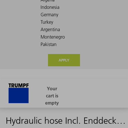
APPLY
Hydraulic hose Incl. Enddeckel 2720mm