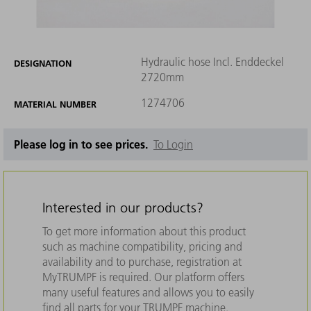
Hydraulic hose Incl. Enddeckel
DESIGNATION
2720mm
1274706
MATERIAL NUMBER
Please log in to see prices.
To Login
Interested in our products?
To get more information about this product
such as machine compatibility, pricing and
availability and to purchase, registration at
MyTRUMPF is required. Our platform offers
many useful features and allows you to easily
find all parts for your TRUMPF machine.