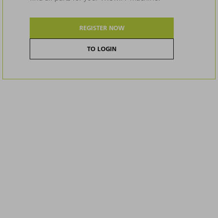
REGISTER NOW
TO LOGIN