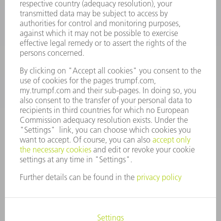
Machine Tools
844-878-6731
Monday thru Saturday
7AM to 7PM EST (Mon- Fri), 8AM to 12AM EST (Sat)
spareparts@us.trumpf.com
CONTACT
Tooling Products
800-724-8753
Monday thru Friday
8AM to 4:30PM EST
tooling@us.trumpf.com