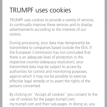
INFORMATION
Frequently asked questions
Terms and Conditions
CONTACT
Laser Technology
734-454-7200
Monday thru Friday
8AM to 5PM EST
oem.spareparts@us.trumpf.com
CONTACT
Machine Tools
844-878-6731
Monday thru Saturday
7AM to 7PM EST (Mon- Fri), 8AM to 12AM EST (Sat)
spareparts@us.trumpf.com
CONTACT
Tooling Products
800-724-8753