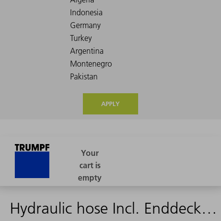
APPLY
Hydraulic hose Incl. Enddeckel 4420mm