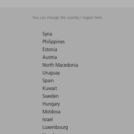
You can change the country / region here