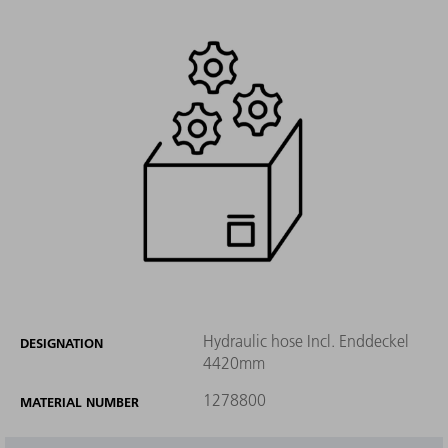
Hydraulic hose Incl. Enddeckel
DESIGNATION
4420mm
1278800
MATERIAL NUMBER