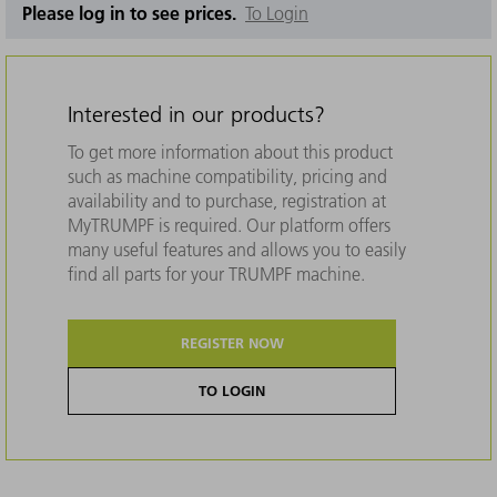
Please log in to see prices.
To Login
Interested in our products?
To get more information about this product
such as machine compatibility, pricing and
availability and to purchase, registration at
MyTRUMPF is required. Our platform offers
many useful features and allows you to easily
find all parts for your TRUMPF machine.
REGISTER NOW
TO LOGIN