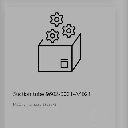
Suction tube 9602-0001-A4021
Material number:
1363572