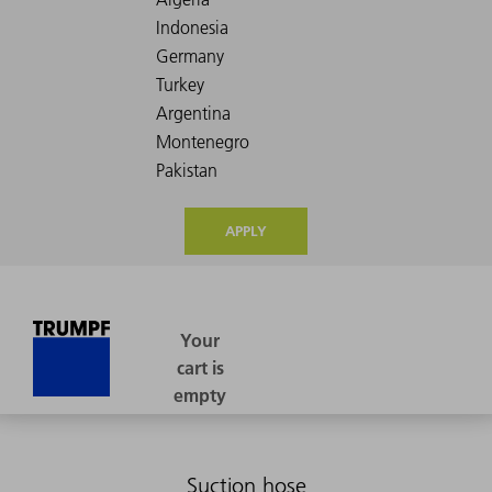
APPLY
Suction hose