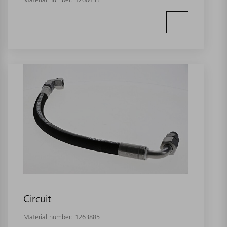
Circuit
Material number:
1263885