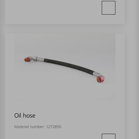
Oil hose
Material number:
1272850