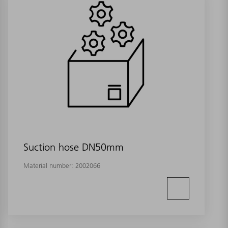
Suction hose DN50mm
Material number:
2002066