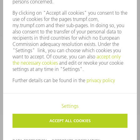
CONTACT
Tooling Products
800-724-8753
Monday thru Friday
8AM to 4:30PM EST
tooling@us.trumpf.com
CORPORATE INFORMATION
DATA PROTECTION
COPYRIGHT
CONDITIONS OF USE
TERMS AND CONDITIONS