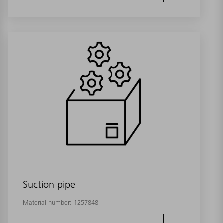
Suction pipe
Material number:
1257848