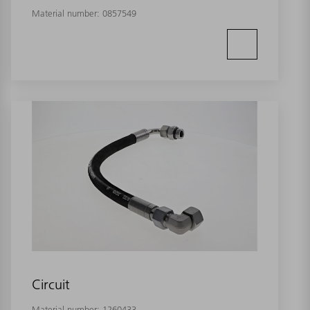
Material number:
0857549
Circuit
Material number:
1260433