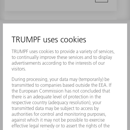
INFORMATION
Frequently asked questions
Terms and Conditions
CONTACT
Laser Technology
734-454-7200
Monday thru Friday
8AM to 5PM EST
oem.spareparts@us.trumpf.com
CONTACT
Machine Tools
844-878-6731
Monday thru Saturday
7AM to 7PM EST (Mon- Fri), 8AM to 12AM EST (Sat)
spareparts@us.trumpf.com