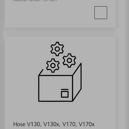
Hose V130, V130x, V170, V170x