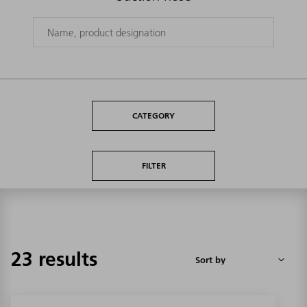
CATEGORY
FILTER
23 results