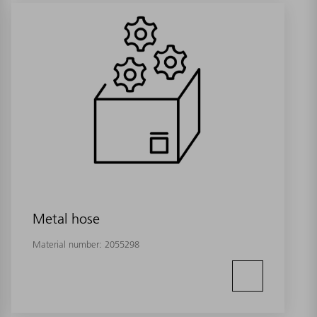
Metal hose
Material number:
2055298