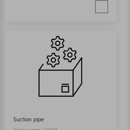
Suction pipe
Material number:
1271823