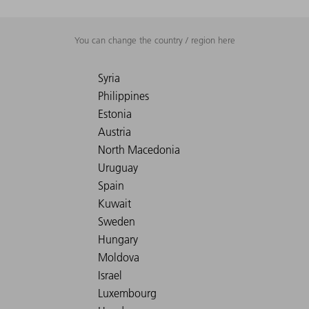
You can change the country / region here