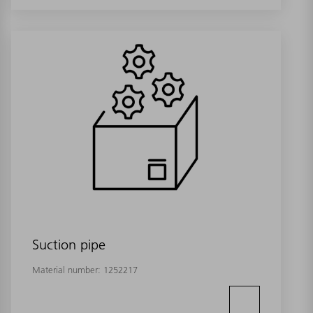
Suction pipe
Material number:
1252217