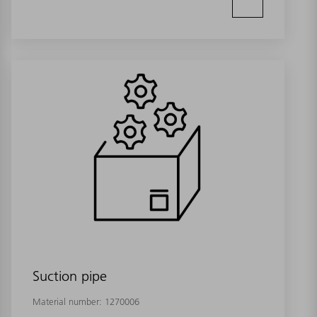
Suction pipe
Material number:
1270006