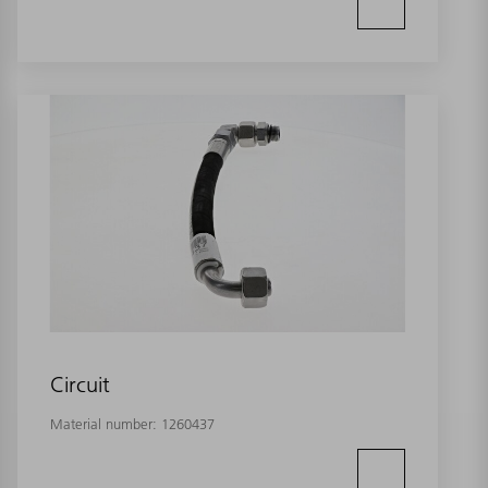
Circuit
Material number:
1260437