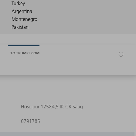
TO TRUMPF.COM
Hose pur 125X4,5 IK CR Saug
0791785