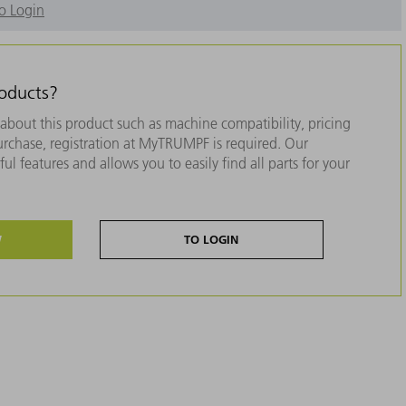
o Login
roducts?
about this product such as machine compatibility, pricing
purchase, registration at MyTRUMPF is required. Our
ul features and allows you to easily find all parts for your
W
TO LOGIN