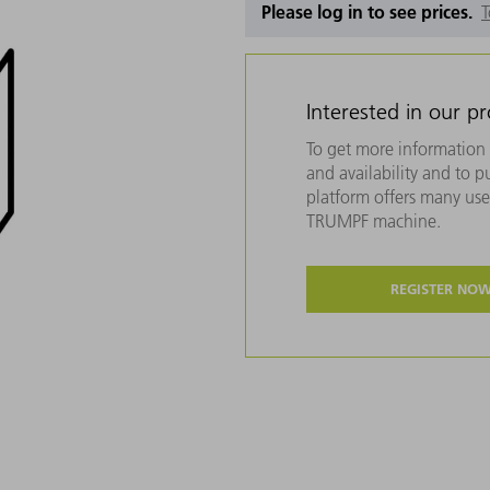
Please log in to see prices.
T
Interested in our p
To get more information 
and availability and to 
platform offers many usef
TRUMPF machine.
REGISTER NO