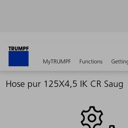
MyTRUMPF
Functions
Gettin
Hose pur 125X4,5 IK CR Saug