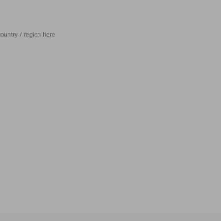
ountry / region here