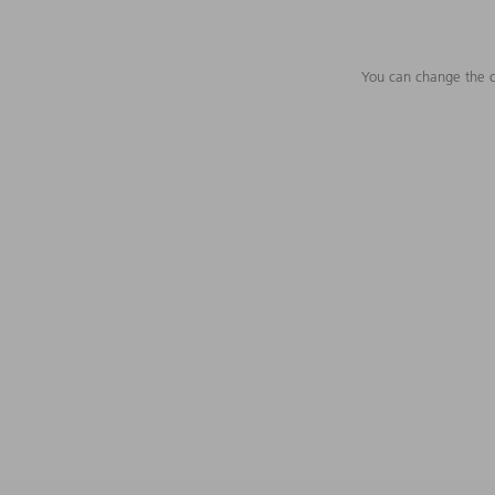
You can change the c