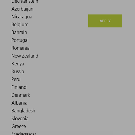
APPLY