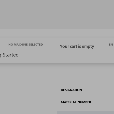
EN
NO MACHINE SELECTED
g Started
DESIGNATION
MATERIAL NUMBER