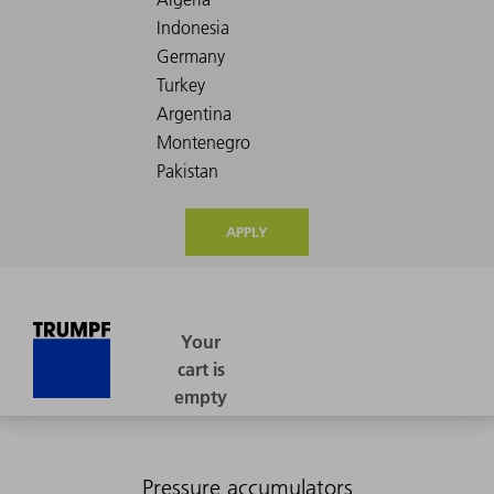
APPLY
Pressure accumulators