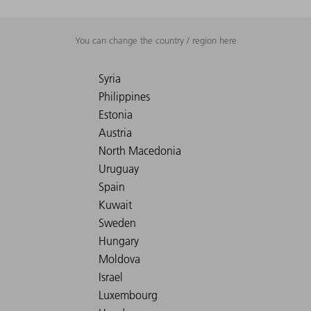
You can change the country / region here