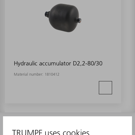
Hydraulic accumulator D2,2-80/30
Material number:
1810412
INFORMATION