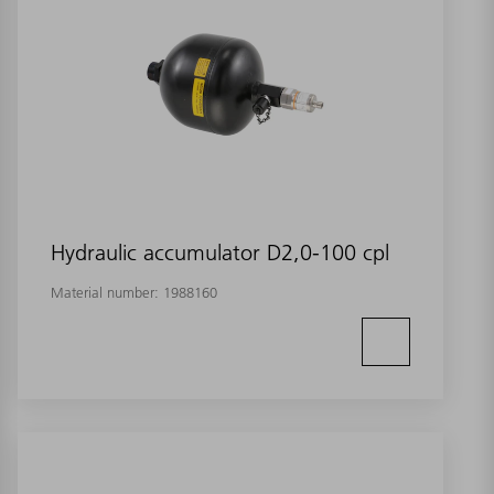
Hydraulic accumulator D2,0-100 cpl
Material number:
1988160