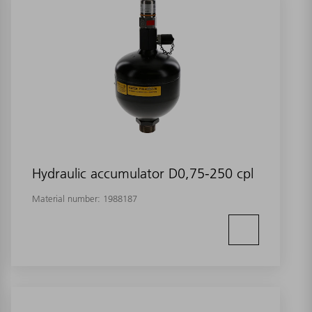
Hydraulic accumulator D0,75-250 cpl
Material number:
1988187