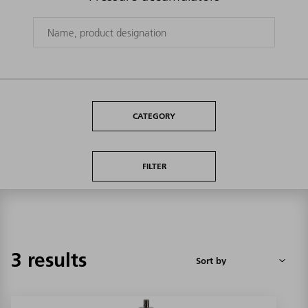
CATEGORY
FILTER
3 results