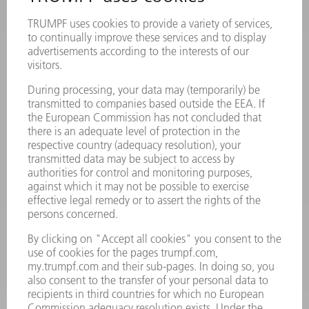
Frequently asked questions
Terms and Conditions
CONTACT
Laser Technology
734-454-7200
Monday thru Friday
8AM to 5PM EST
oem.spareparts@us.trumpf.com
CONTACT
Machine Tools
844-878-6731
Monday thru Saturday
7AM to 7PM EST (Mon- Fri), 8AM to 12AM EST (Sat)
spareparts@us.trumpf.com
CONTACT
Tooling Products
800-724-8753
Monday thru Friday
8AM to 4:30PM EST
tooling@us.trumpf.com