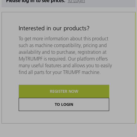
Please log in to see prices.
To Login
Interested in our products?
To get more information about this product
such as machine compatibility, pricing and
availability and to purchase, registration at
MyTRUMPF is required. Our platform offers
many useful features and allows you to easily
find all parts for your TRUMPF machine.
REGISTER NOW
TO LOGIN