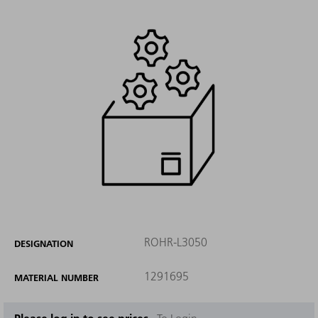
ROHR-L3050
DESIGNATION
1291695
MATERIAL NUMBER