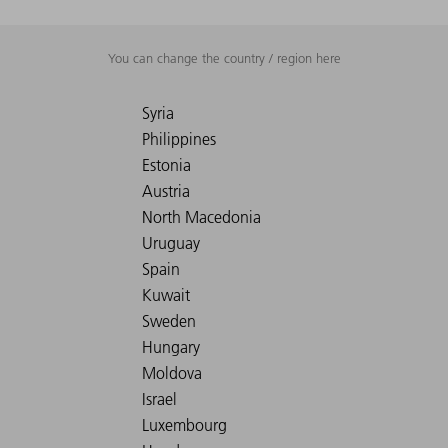
You can change the country / region here