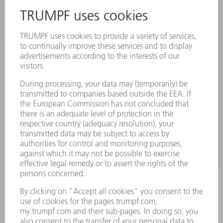
INFORMATION
Frequently asked questions
Terms and Conditions
CONTACT
Laser Technology
734-454-7200
Monday thru Friday
8AM to 5PM EST
oem.spareparts@us.trumpf.com
CONTACT
Machine Tools
844-878-6731
Monday thru Saturday
7AM to 7PM EST (Mon- Fri), 8AM to 12AM EST (Sat)
spareparts@us.trumpf.com
CONTACT
Tooling Products
800-724-8753
Monday thru Friday