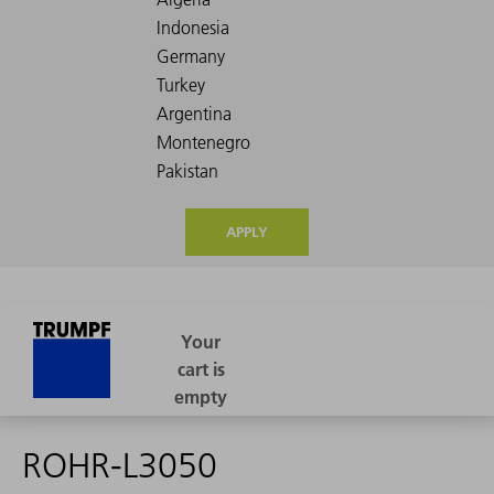
APPLY
ROHR-L3050