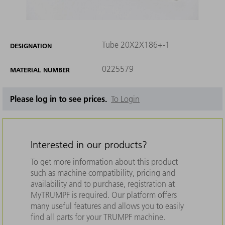
Tube 20X2X186+-1
DESIGNATION
0225579
MATERIAL NUMBER
Please log in to see prices.
To Login
Interested in our products?
To get more information about this product
such as machine compatibility, pricing and
availability and to purchase, registration at
MyTRUMPF is required. Our platform offers
many useful features and allows you to easily
find all parts for your TRUMPF machine.