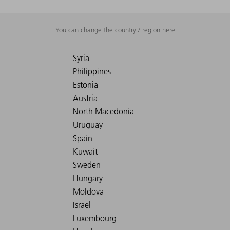
You can change the country / region here