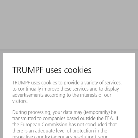
INFORMATION
Frequently asked questions
Terms and Conditions
CONTACT
Laser Technology
734-454-7200
Monday thru Friday
8AM to 5PM EST
oem.spareparts@us.trumpf.com
CONTACT