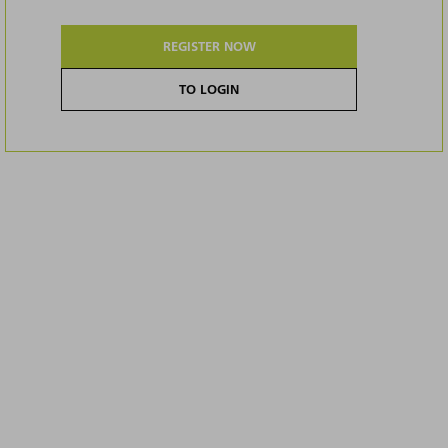
REGISTER NOW
TO LOGIN