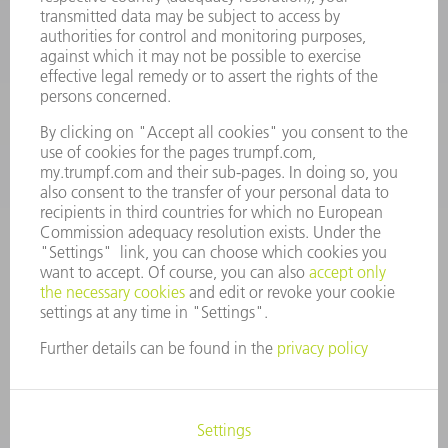
Machine Tools
844-878-6731
Monday thru Saturday
7AM to 7PM EST (Mon- Fri), 8AM to 12AM EST (Sat)
spareparts@us.trumpf.com
CONTACT
Tooling Products
800-724-8753
Monday thru Friday
8AM to 4:30PM EST
tooling@us.trumpf.com