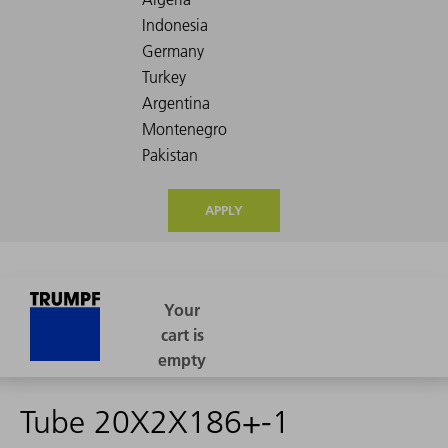
APPLY
Tube 20X2X186+-1