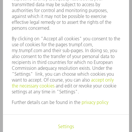
Machine Tools
844-878-6731
Monday thru Saturday
7AM to 7PM EST (Mon- Fri), 8AM to 12AM EST (Sat)
spareparts@us.trumpf.com
CONTACT
Tooling Products
800-724-8753
Monday thru Friday
8AM to 4:30PM EST
tooling@us.trumpf.com