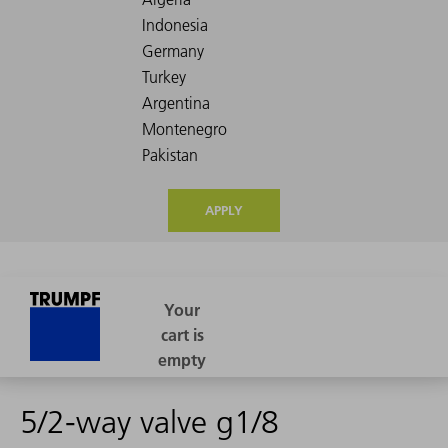
APPLY
5/2-way valve g1/8