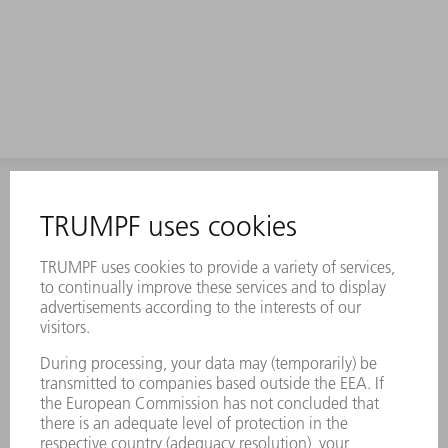
INFORMATION
Frequently asked questions
Terms and Conditions
CONTACT
Laser Technology
734-454-7200
Monday thru Friday
8AM to 5PM EST
oem.spareparts@us.trumpf.com
CONTACT