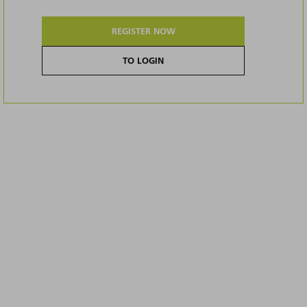
REGISTER NOW
TO LOGIN