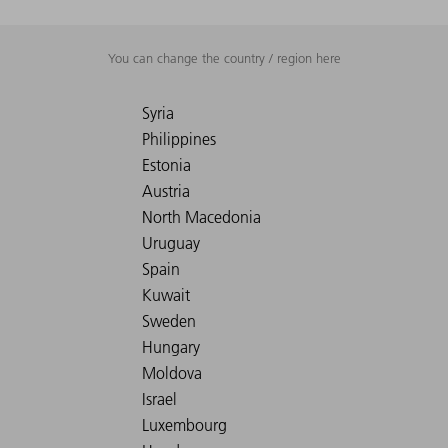
You can change the country / region here