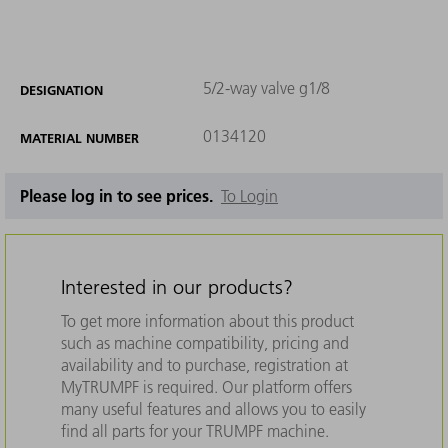
5/2-way valve g1/8
DESIGNATION
0134120
MATERIAL NUMBER
Please log in to see prices.
To Login
Interested in our products?
To get more information about this product
such as machine compatibility, pricing and
availability and to purchase, registration at
MyTRUMPF is required. Our platform offers
many useful features and allows you to easily
find all parts for your TRUMPF machine.