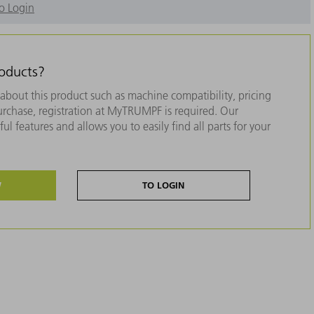
o Login
roducts?
about this product such as machine compatibility, pricing
purchase, registration at MyTRUMPF is required. Our
ul features and allows you to easily find all parts for your
W
TO LOGIN