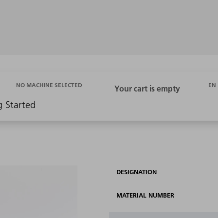
EN
NO MACHINE SELECTED
g Started
DESIGNATION
MATERIAL NUMBER