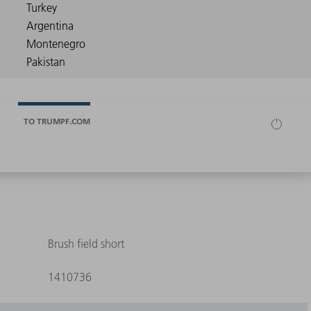
TO TRUMPF.COM
Brush field short
1410736