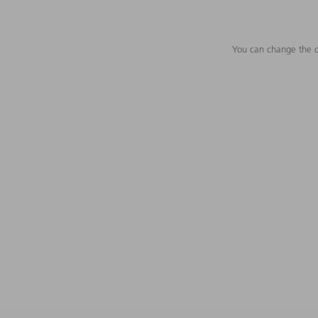
You can change the c