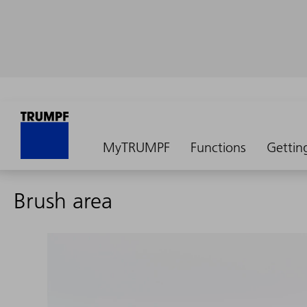
MyTRUMPF
Functions
Gettin
Brush area