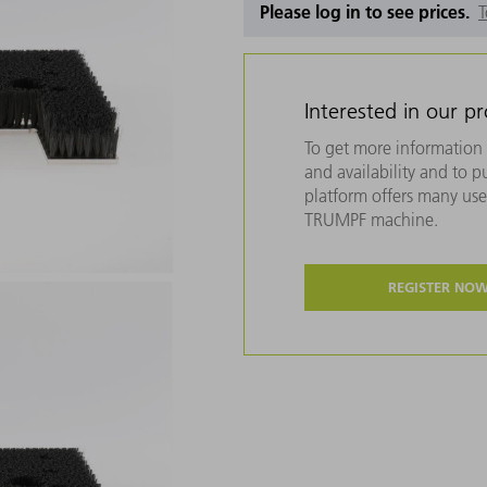
Please log in to see prices.
T
Interested in our p
To get more information 
and availability and to 
platform offers many usef
TRUMPF machine.
REGISTER NO