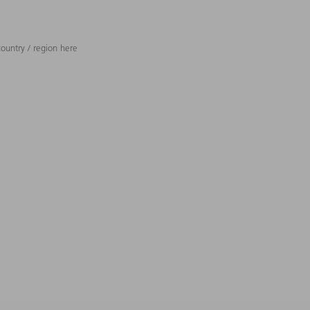
ountry / region here