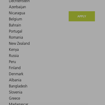
APPLY