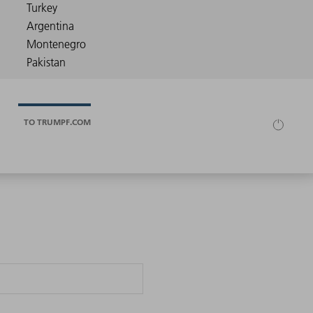
TO TRUMPF.COM