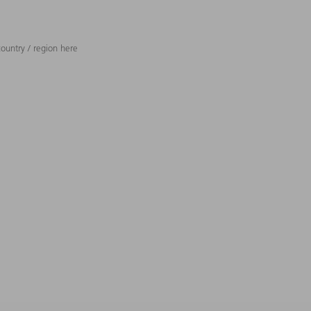
ountry / region here