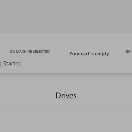
EN
NO MACHINE SELECTED
g Started
Drives