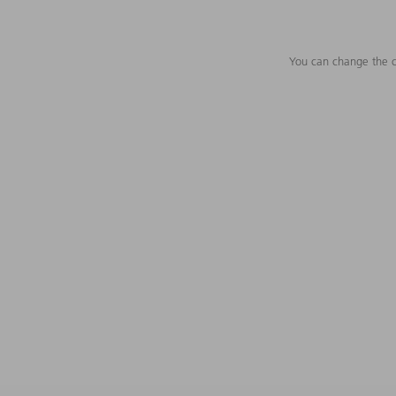
You can change the c