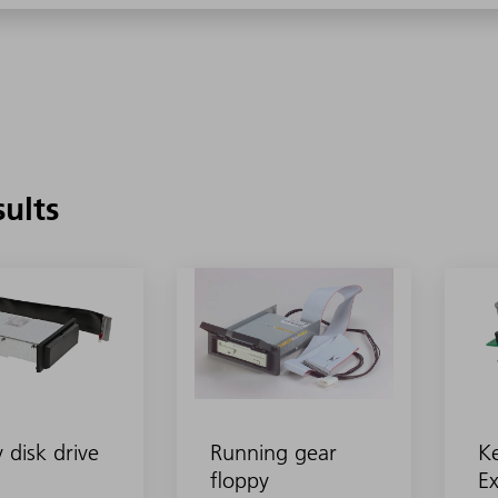
sults
 disk drive
Running gear
K
floppy
Ex