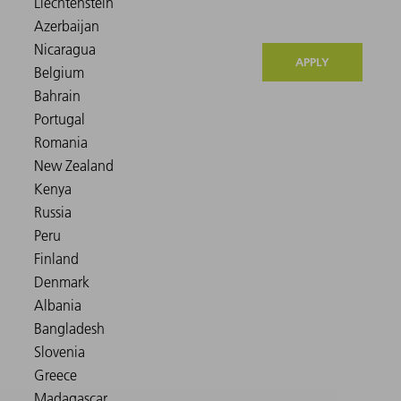
APPLY