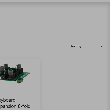
eyboard
pansion 8-fold