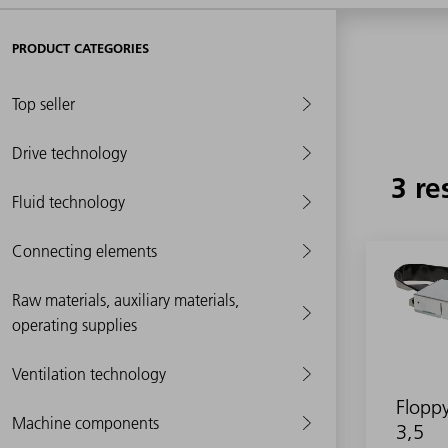
PRODUCT CATEGORIES
Top seller
Drive technology
3 re
Fluid technology
Connecting elements
Raw materials, auxiliary materials,
operating supplies
Ventilation technology
Floppy
Machine components
3,5