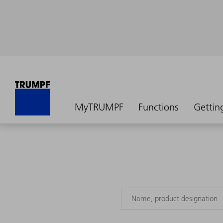
MyTRUMPF
Functions
Gettin