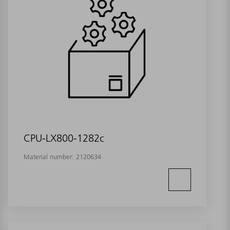
CPU-LX800-1282c
Material number:
2120634