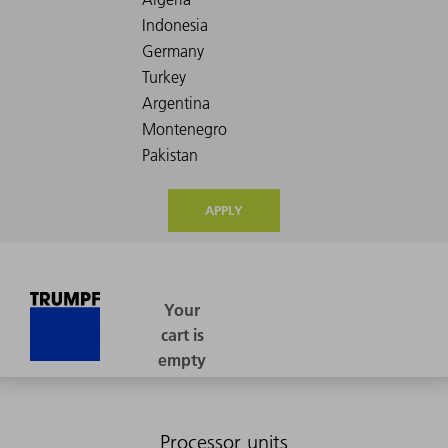
APPLY
Processor units