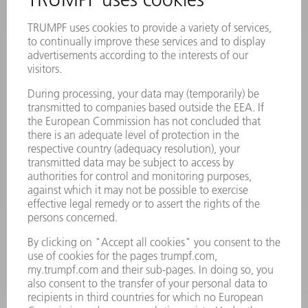
Frequently asked questions
Terms and Conditions
CONTACT
Laser Technology
734-454-7200
Monday thru Friday
8AM to 5PM EST
oem.spareparts@us.trumpf.com
CONTACT
Machine Tools
844-878-6731
Monday thru Saturday
7AM to 7PM EST (Mon- Fri), 8AM to 12AM EST (Sat)
spareparts@us.trumpf.com
CONTACT
Tooling Products
800-724-8753
Monday thru Friday
8AM to 4:30PM EST