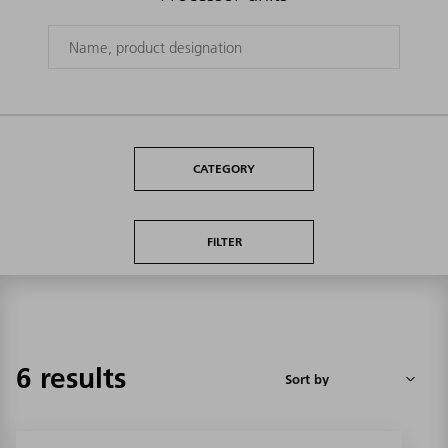
CATEGORY
FILTER
6 results