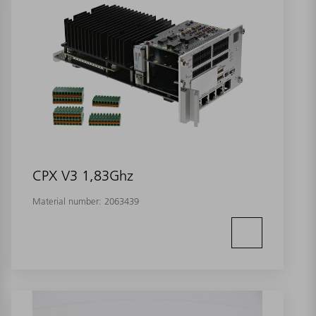
CPX V3 1,83Ghz
Material number:
2063439