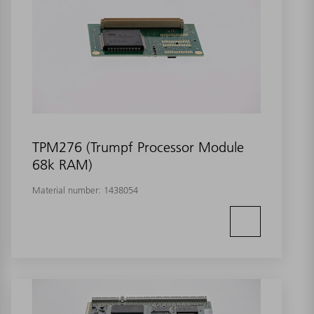
TPM276 (Trumpf Processor Module
68k RAM)
Material number:
1438054