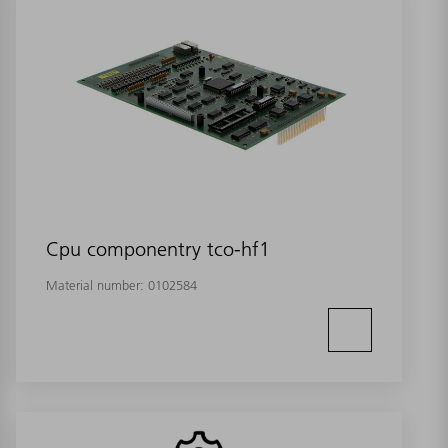
Cpu componentry tco-hf1
Material number:
0102584