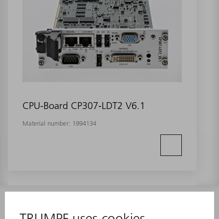
CPU-Board CP307-LDT2 V6.1
Material number:
1994134
INFORMATION