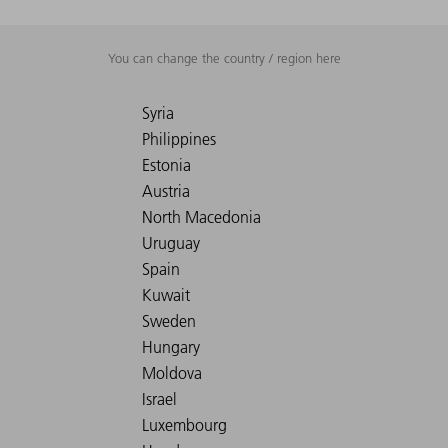
You can change the country / region here