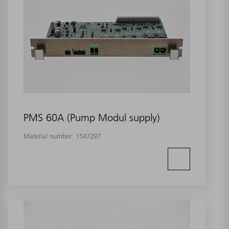
PMS 60A (Pump Modul supply)
Material number:
1547297