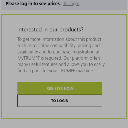
Please log in to see prices.
To Login
Interested in our products?
To get more information about this product
such as machine compatibility, pricing and
availability and to purchase, registration at
MyTRUMPF is required. Our platform offers
many useful features and allows you to easily
find all parts for your TRUMPF machine.
REGISTER NOW
TO LOGIN