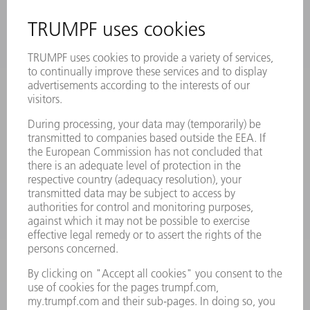
INFORMATION
Frequently asked questions
Terms and Conditions
CONTACT
Laser Technology
734-454-7200
Monday thru Friday
8AM to 5PM EST
oem.spareparts@us.trumpf.com
CONTACT
Machine Tools
844-878-6731
Monday thru Saturday
7AM to 7PM EST (Mon- Fri), 8AM to 12AM EST (Sat)
spareparts@us.trumpf.com
CONTACT
Tooling Products
800-724-8753