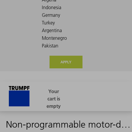
APPLY
Non-programmable motor-driven focusing