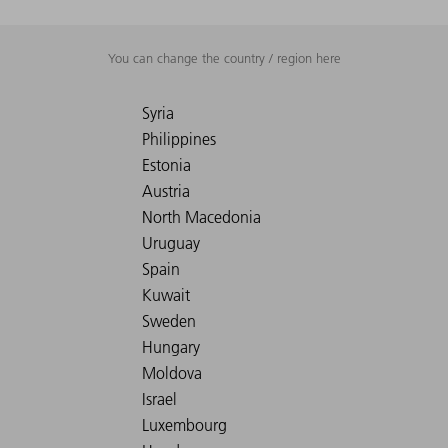
You can change the country / region here