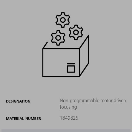
Non-programmable motor-driven
DESIGNATION
focusing
1849825
MATERIAL NUMBER