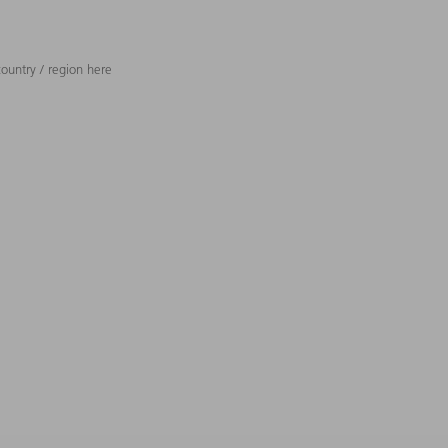
ountry / region here