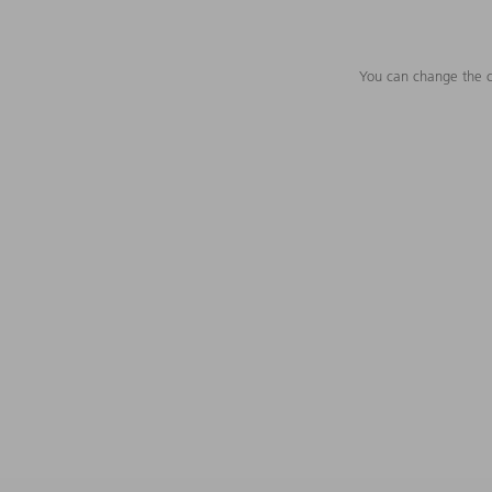
You can change the c