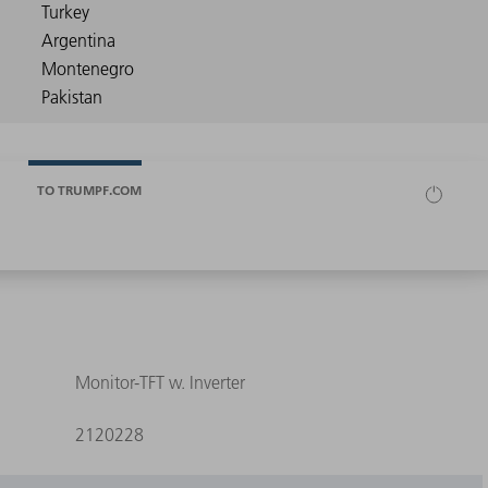
TO TRUMPF.COM
Monitor-TFT w. Inverter
2120228