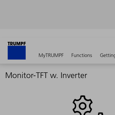
MyTRUMPF
Functions
Gettin
Monitor-TFT w. Inverter