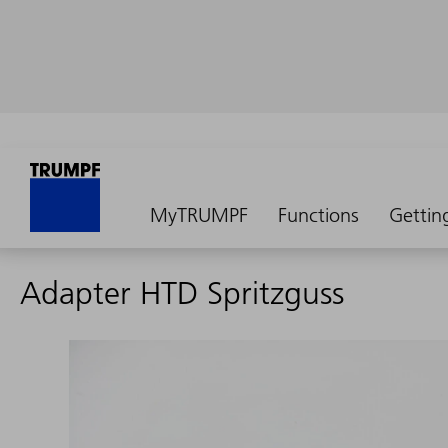
MyTRUMPF
Functions
Gettin
Adapter HTD Spritzguss