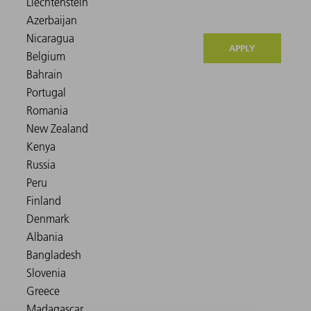
APPLY