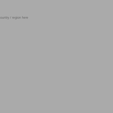
ountry / region here