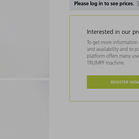
Please log in to see prices.
T
Interested in our p
To get more information 
and availability and to 
platform offers many usef
TRUMPF machine.
REGISTER NO