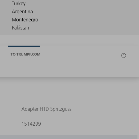
TO TRUMPF.COM
Adapter HTD Spritzguss
1514299