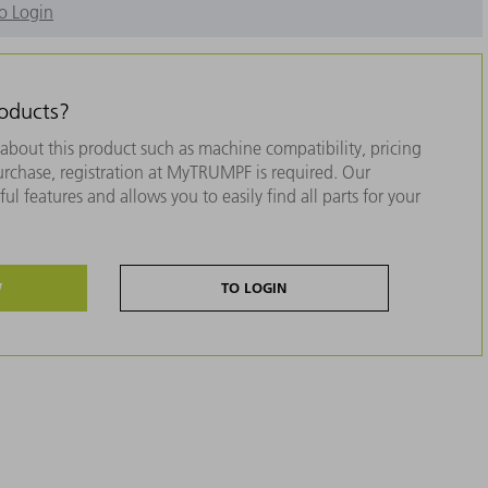
o Login
roducts?
about this product such as machine compatibility, pricing
purchase, registration at MyTRUMPF is required. Our
ul features and allows you to easily find all parts for your
W
TO LOGIN