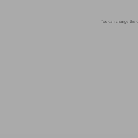
You can change the c