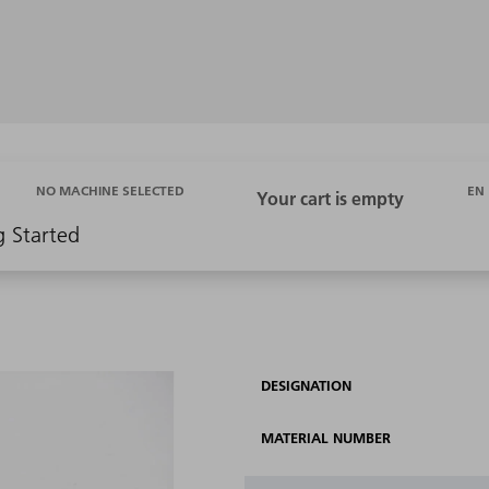
EN
NO MACHINE SELECTED
g Started
DESIGNATION
MATERIAL NUMBER